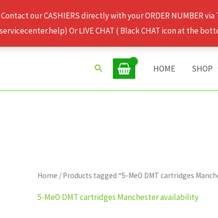
 Contact our CASHIERS directly with your ORDER NUMBER via
rvicecenter.help) Or LIVE CHAT ( Black CHAT icon at the bott
Search
HOME
SHOP
Home
/ Products tagged “5-MeO DMT cartridges Manches
5-MeO DMT cartridges Manchester availability