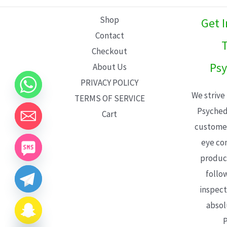
L
Shop
Get 
E
Contact
T
Checkout
Psy
About Us
PRIVACY POLICY
We strive
TERMS OF SERVICE
Psyched
Cart
customer
eye con
product
follo
inspect
absol
P
CHATY
HIDE