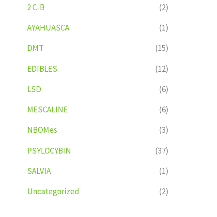
2 C-B
(2)
AYAHUASCA
(1)
DMT
(15)
EDIBLES
(12)
LSD
(6)
MESCALINE
(6)
NBOMes
(3)
PSYLOCYBIN
(37)
SALVIA
(1)
Uncategorized
(2)