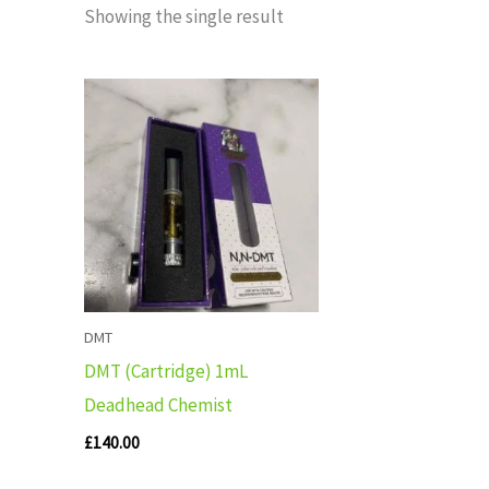
Showing the single result
DMT
DMT (Cartridge) 1mL
Deadhead Chemist
£
140.00