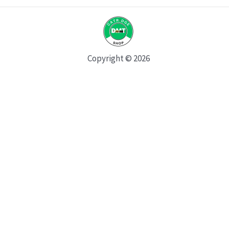
Copyright © 2026