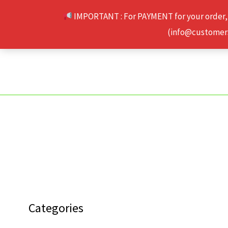
Skip
IMPORTANT : For PAYMENT for your order,
to
(info@customerse
content
Categories