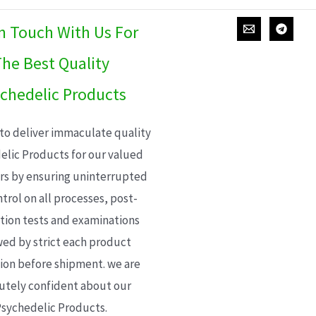
In Touch With Us For
he Best Quality
chedelic Products
 to deliver immaculate quality
elic Products for our valued
s by ensuring uninterrupted
trol on all processes, post-
ion tests and examinations
wed by strict each product
ion before shipment. we are
utely confident about our
sychedelic Products.