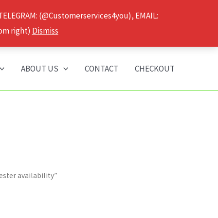
 TELEGRAM: (@Customerservices4you), EMAIL:
om right)
Dismiss
ABOUT US
CONTACT
CHECKOUT
ter availability”