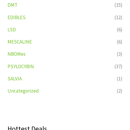
DMT
(15)
EDIBLES
(12)
LSD
(6)
MESCALINE
(6)
NBOMes
(3)
PSYLOCYBIN
(37)
SALVIA
(1)
Uncategorized
(2)
Hottest Deals