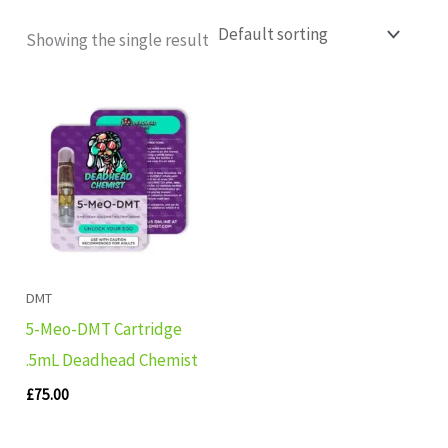
Showing the single result
DMT
5-Meo-DMT Cartridge
.5mL Deadhead Chemist
£
75.00