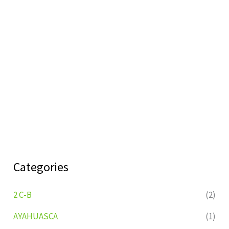
Categories
2 C-B
(2)
AYAHUASCA
(1)