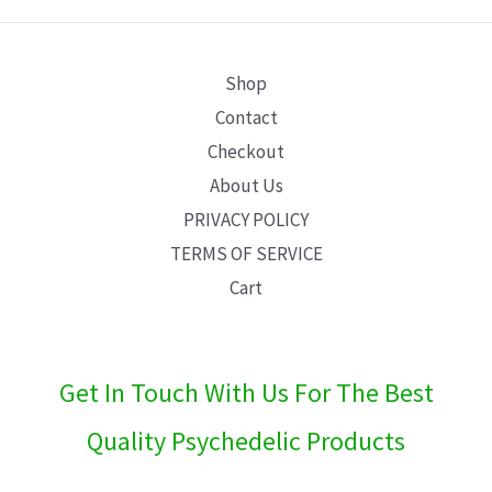
E
Shop
Contact
Checkout
About Us
PRIVACY POLICY
TERMS OF SERVICE
Cart
Get In Touch With Us For The Best
Quality Psychedelic Products