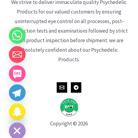
We strive to deliver immaculate quality Psychedelic
Products for our valued customers by ensuring
uninterrupted eye control on all processes, post-
production tests and examinations followed by strict
each product inspection before shipment. we are
absolutely confident about our Psychedelic
Products.
CHATY
HIDE
Copyright © 2026