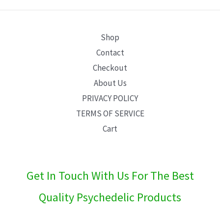
E
Shop
Contact
Checkout
About Us
PRIVACY POLICY
TERMS OF SERVICE
Cart
Get In Touch With Us For The Best
Quality Psychedelic Products