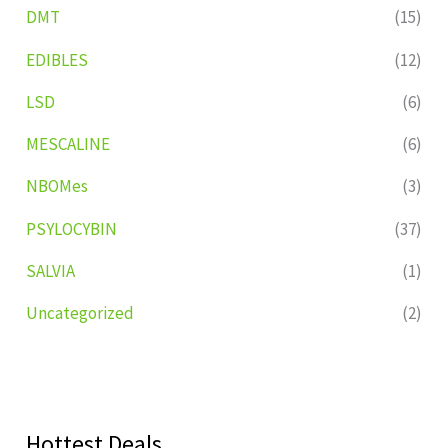
DMT
(15)
EDIBLES
(12)
LSD
(6)
MESCALINE
(6)
NBOMes
(3)
PSYLOCYBIN
(37)
SALVIA
(1)
Uncategorized
(2)
Hottest Deals