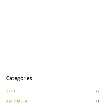
Categories
2 C-B
(2)
AYAHUASCA
(1)