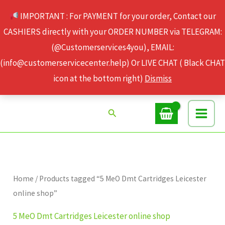
Skip
IMPORTANT : For PAYMENT for your order, Contact our
to
CASHIERS directly with your ORDER NUMBER via TELEGRAM:
content
(@Customerservices4you), EMAIL:
(info@customerservicecenter.help) Or LIVE CHAT ( Black CHAT
icon at the bottom right)
Dismiss
Search
Home
/ Products tagged “5 MeO Dmt Cartridges Leicester
online shop”
5 MeO Dmt Cartridges Leicester online shop