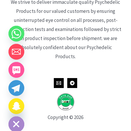
We strive to deliver immaculate quality Psychedelic
Products for our valued customers by ensuring
uninterrupted eye control on all processes, post-
production tests and examinations followed by strict
each product inspection before shipment. we are
absolutely confident about our Psychedelic
Products.
CHATY
HIDE
Copyright © 2026