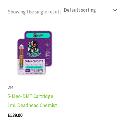
Showing the single result
DMT
5-Meo-DMT Cartridge
1mL Deadhead Chemist
£
139.00