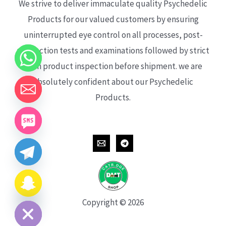
We strive to deliver immaculate quality Psychedelic
Products for our valued customers by ensuring
uninterrupted eye control on all processes, post-
production tests and examinations followed by strict
each product inspection before shipment. we are
absolutely confident about our Psychedelic
Products.
CHATY
HIDE
Copyright © 2026