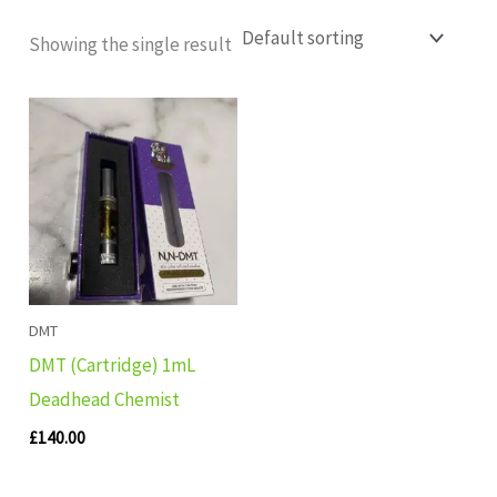
Showing the single result
DMT
DMT (Cartridge) 1mL
Deadhead Chemist
£
140.00