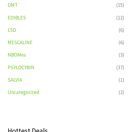
DMT
(15)
EDIBLES
(12)
LSD
(6)
MESCALINE
(6)
NBOMes
(3)
PSYLOCYBIN
(37)
SALVIA
(1)
Uncategorized
(2)
Hottest Deals