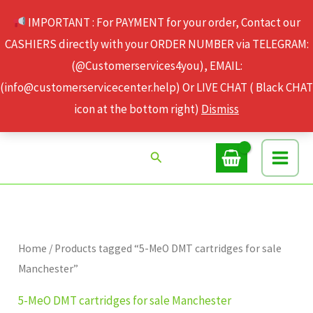
Skip
IMPORTANT : For PAYMENT for your order, Contact our
to
CASHIERS directly with your ORDER NUMBER via TELEGRAM:
content
(@Customerservices4you), EMAIL:
(info@customerservicecenter.help) Or LIVE CHAT ( Black CHAT
icon at the bottom right)
Dismiss
Search
Home
/ Products tagged “5-MeO DMT cartridges for sale
Manchester”
5-MeO DMT cartridges for sale Manchester