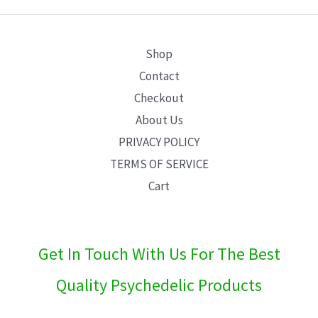
E
Shop
Contact
Checkout
About Us
PRIVACY POLICY
TERMS OF SERVICE
Cart
Get In Touch With Us For The Best
Quality Psychedelic Products