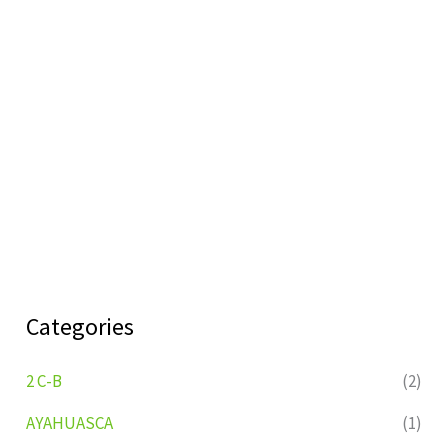
Categories
2 C-B
(2)
AYAHUASCA
(1)