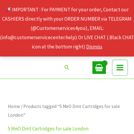
Skip
IMPORTANT : For PAYMENT for your order, Contact our
to
CASHIERS directly with your ORDER NUMBER via TELEGRAM:
content
(@Customerservices4you), EMAIL:
(info@customerservicecenter.help) Or LIVE CHAT ( Black CHAT
icon at the bottom right)
Dismiss
Search
Home
/ Products tagged “5 MeO Dmt Cartridges for sale
London”
5 MeO Dmt Cartridges for sale London