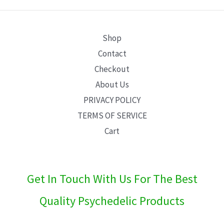
E
Shop
Contact
Checkout
About Us
PRIVACY POLICY
TERMS OF SERVICE
Cart
Get In Touch With Us For The Best
Quality Psychedelic Products