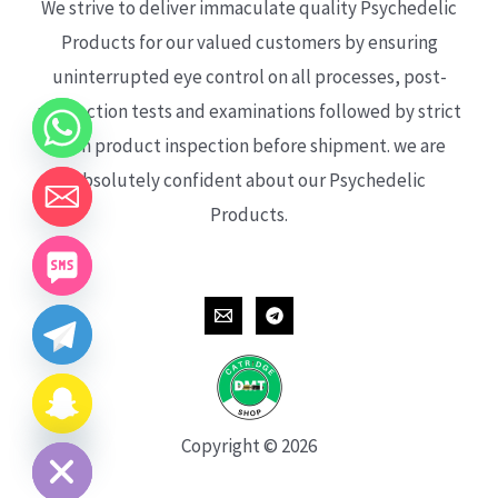
We strive to deliver immaculate quality Psychedelic
Products for our valued customers by ensuring
uninterrupted eye control on all processes, post-
production tests and examinations followed by strict
each product inspection before shipment. we are
absolutely confident about our Psychedelic
Products.
CHATY
HIDE
Copyright © 2026