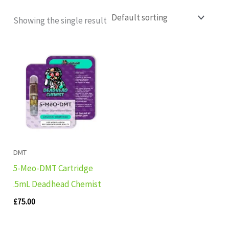
Showing the single result
DMT
5-Meo-DMT Cartridge
.5mL Deadhead Chemist
£
75.00