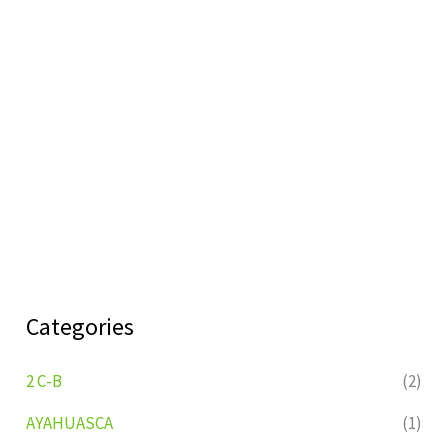
Categories
2 C-B
(2)
AYAHUASCA
(1)