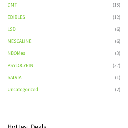
DMT
(15)
EDIBLES
(12)
LSD
(6)
MESCALINE
(6)
NBOMes
(3)
PSYLOCYBIN
(37)
SALVIA
(1)
Uncategorized
(2)
Hottest Deals