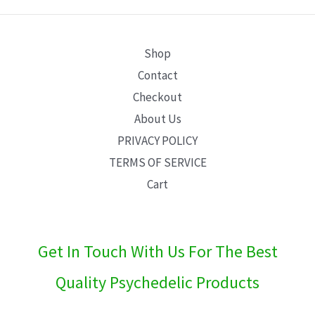
E
Shop
Contact
Checkout
About Us
PRIVACY POLICY
TERMS OF SERVICE
Cart
Get In Touch With Us For The Best
Quality Psychedelic Products