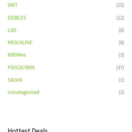
DMT
(15)
EDIBLES
(12)
LSD
(6)
MESCALINE
(6)
NBOMes
(3)
PSYLOCYBIN
(37)
SALVIA
(1)
Uncategorized
(2)
Hottest Deals