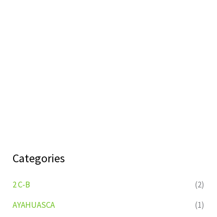
Categories
2 C-B
(2)
AYAHUASCA
(1)