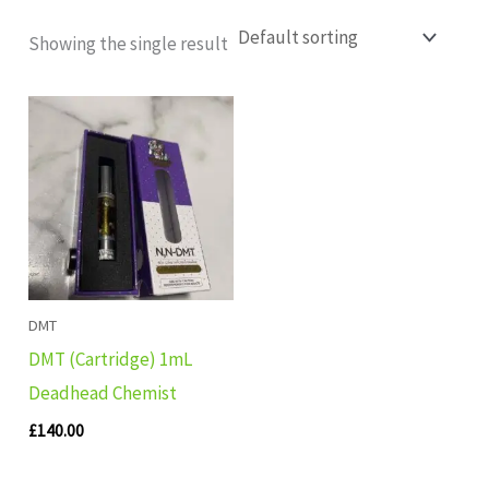
Showing the single result
DMT
DMT (Cartridge) 1mL
Deadhead Chemist
£
140.00