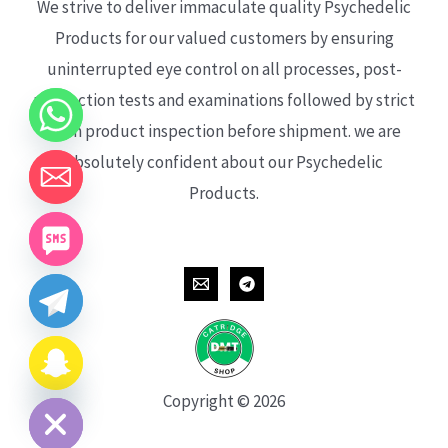
We strive to deliver immaculate quality Psychedelic
Products for our valued customers by ensuring
uninterrupted eye control on all processes, post-
production tests and examinations followed by strict
each product inspection before shipment. we are
absolutely confident about our Psychedelic
Products.
CHATY
HIDE
Copyright © 2026