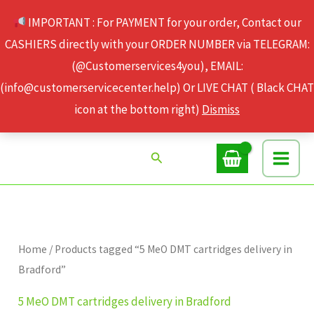
Skip
IMPORTANT : For PAYMENT for your order, Contact our
to
CASHIERS directly with your ORDER NUMBER via TELEGRAM:
content
(@Customerservices4you), EMAIL:
(info@customerservicecenter.help) Or LIVE CHAT ( Black CHAT
icon at the bottom right)
Dismiss
Search
Home
/ Products tagged “5 MeO DMT cartridges delivery in
Bradford”
5 MeO DMT cartridges delivery in Bradford