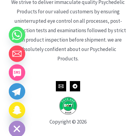
We strive to deliver immaculate quality Psychedelic
Products for our valued customers by ensuring
uninterrupted eye control on all processes, post-
production tests and examinations followed by strict
each product inspection before shipment. we are
absolutely confident about our Psychedelic
Products.
CHATY
HIDE
Copyright © 2026