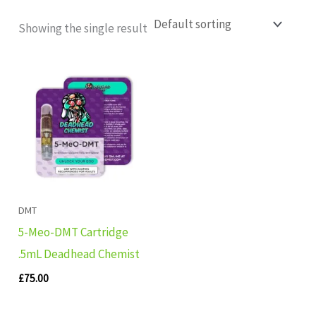
Showing the single result
DMT
5-Meo-DMT Cartridge
.5mL Deadhead Chemist
£
75.00