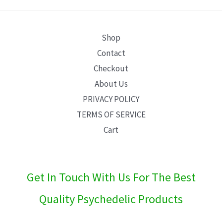
E
Shop
Contact
Checkout
About Us
PRIVACY POLICY
TERMS OF SERVICE
Cart
Get In Touch With Us For The Best
Quality Psychedelic Products