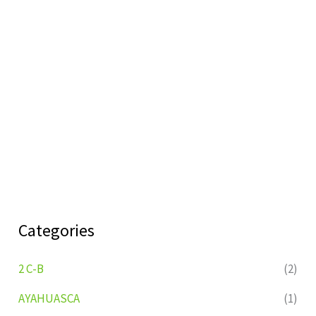
Categories
2 C-B
(2)
AYAHUASCA
(1)