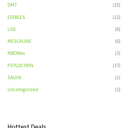
DMT
(15)
EDIBLES
(12)
LSD
(6)
MESCALINE
(6)
NBOMes
(3)
PSYLOCYBIN
(37)
SALVIA
(1)
Uncategorized
(2)
Hottest Deals