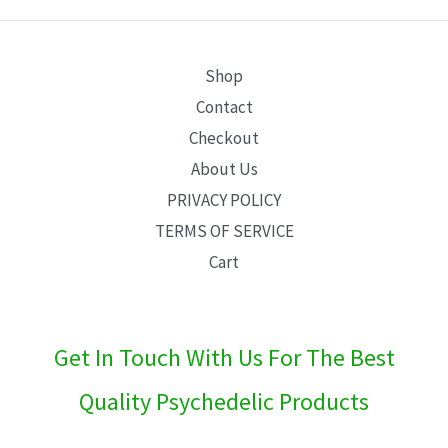
E
Shop
Contact
Checkout
About Us
PRIVACY POLICY
TERMS OF SERVICE
Cart
Get In Touch With Us For The Best
Quality Psychedelic Products