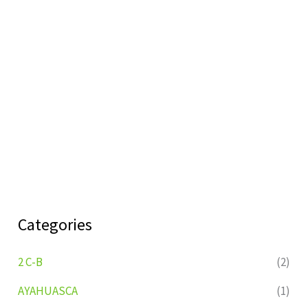
Categories
2 C-B
(2)
AYAHUASCA
(1)