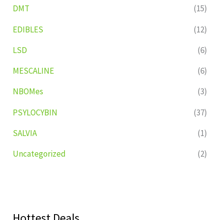
DMT
(15)
EDIBLES
(12)
LSD
(6)
MESCALINE
(6)
NBOMes
(3)
PSYLOCYBIN
(37)
SALVIA
(1)
Uncategorized
(2)
Hottest Deals