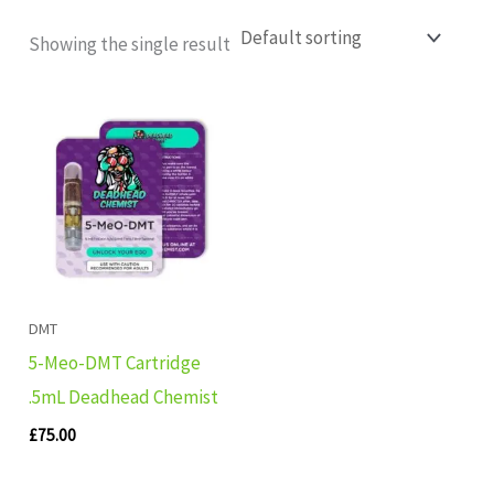
Showing the single result
DMT
5-Meo-DMT Cartridge
.5mL Deadhead Chemist
£
75.00