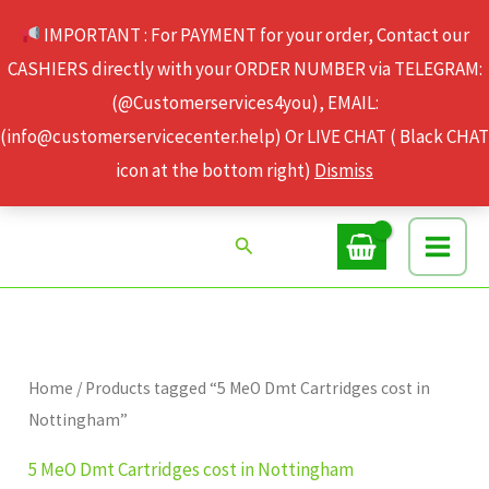
Skip
IMPORTANT : For PAYMENT for your order, Contact our
to
CASHIERS directly with your ORDER NUMBER via TELEGRAM:
content
(@Customerservices4you), EMAIL:
(info@customerservicecenter.help) Or LIVE CHAT ( Black CHAT
icon at the bottom right)
Dismiss
Search
Home
/ Products tagged “5 MeO Dmt Cartridges cost in
Nottingham”
5 MeO Dmt Cartridges cost in Nottingham