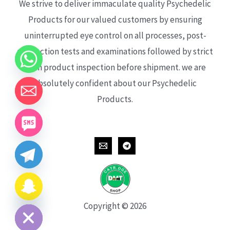
We strive to deliver immaculate quality Psychedelic
Products for our valued customers by ensuring
uninterrupted eye control on all processes, post-
production tests and examinations followed by strict
each product inspection before shipment. we are
absolutely confident about our Psychedelic
Products.
CHATY
HIDE
Copyright © 2026