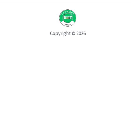
Copyright © 2026