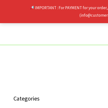
Skip
IMPORTANT : For PAYMENT for your order,
to
(info@customerse
content
Categories