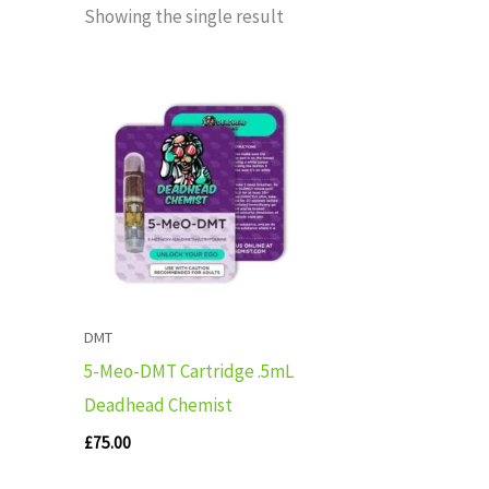
Showing the single result
DMT
5-Meo-DMT Cartridge .5mL
Deadhead Chemist
£
75.00