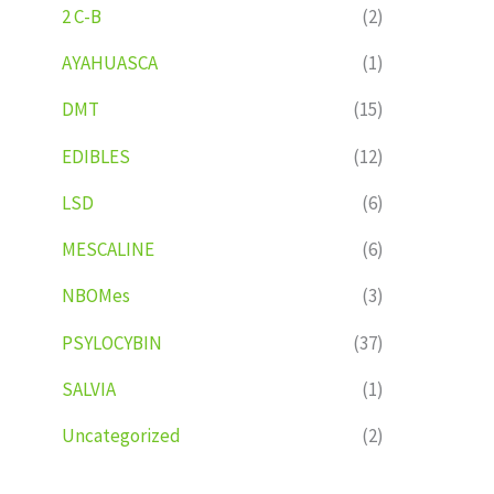
2 C-B
(2)
AYAHUASCA
(1)
DMT
(15)
EDIBLES
(12)
LSD
(6)
MESCALINE
(6)
NBOMes
(3)
PSYLOCYBIN
(37)
SALVIA
(1)
Uncategorized
(2)