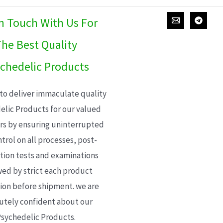
In Touch With Us For
he Best Quality
chedelic Products
 to deliver immaculate quality
elic Products for our valued
s by ensuring uninterrupted
trol on all processes, post-
ion tests and examinations
wed by strict each product
ion before shipment. we are
utely confident about our
sychedelic Products.