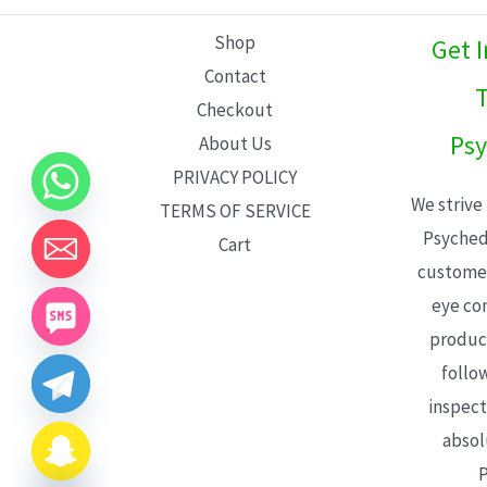
L
Shop
Get 
E
Contact
T
Checkout
Psy
About Us
PRIVACY POLICY
We strive
TERMS OF SERVICE
Psyched
Cart
customer
eye con
product
follo
inspect
absol
P
CHATY
HIDE