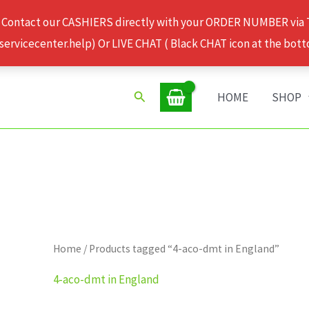
 Contact our CASHIERS directly with your ORDER NUMBER via
rvicecenter.help) Or LIVE CHAT ( Black CHAT icon at the bott
Search
HOME
SHOP
Home
/ Products tagged “4-aco-dmt in England”
4-aco-dmt in England