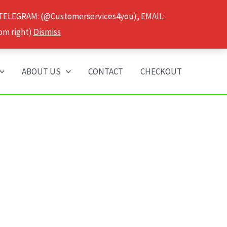
 TELEGRAM: (@Customerservices4you), EMAIL:
om right)
Dismiss
ABOUT US
CONTACT
CHECKOUT