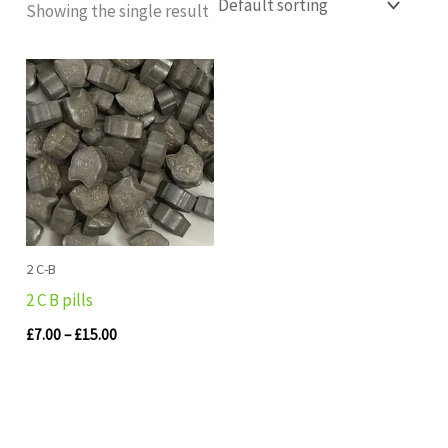
Showing the single result
Price
range:
£7.00
through
£15.00
2 C-B
2 C B pills
£
7.00
–
£
15.00