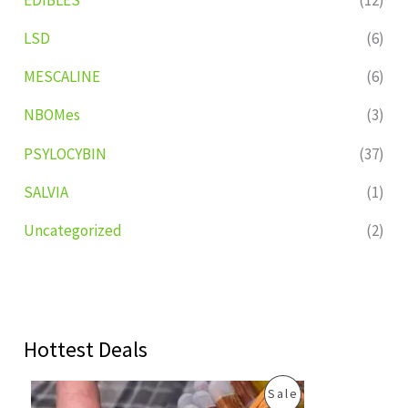
LSD
(6)
MESCALINE
(6)
NBOMes
(3)
PSYLOCYBIN
(37)
SALVIA
(1)
Uncategorized
(2)
Hottest Deals
O
C
P
Sale
r
u