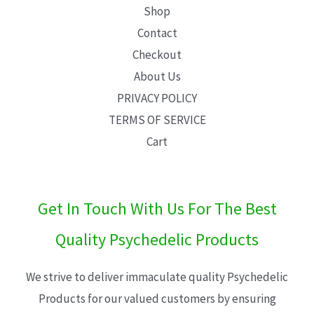
Shop
Contact
Checkout
About Us
PRIVACY POLICY
TERMS OF SERVICE
Cart
Get In Touch With Us For The Best
Quality Psychedelic Products
We strive to deliver immaculate quality Psychedelic
Products for our valued customers by ensuring