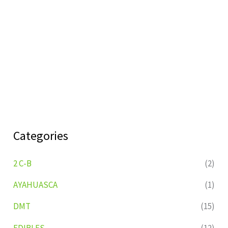
Categories
2 C-B
(2)
AYAHUASCA
(1)
DMT
(15)
EDIBLES
(12)