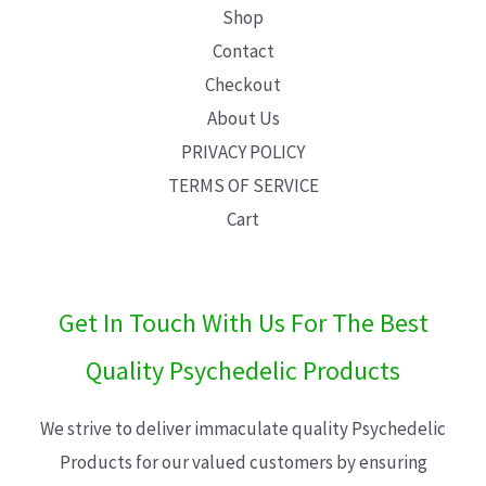
Shop
Contact
Checkout
About Us
PRIVACY POLICY
TERMS OF SERVICE
Cart
Get In Touch With Us For The Best
Quality Psychedelic Products
We strive to deliver immaculate quality Psychedelic
Products for our valued customers by ensuring