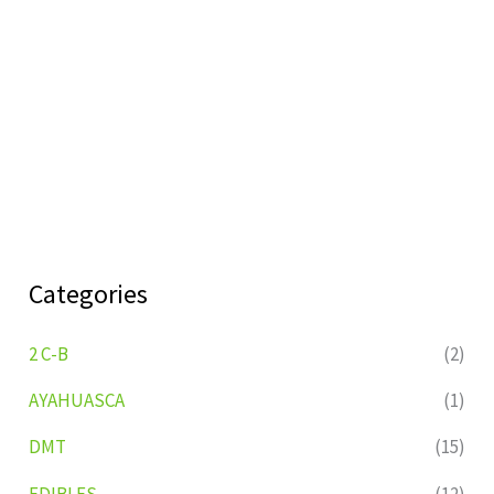
Categories
2 C-B
(2)
AYAHUASCA
(1)
DMT
(15)
EDIBLES
(12)