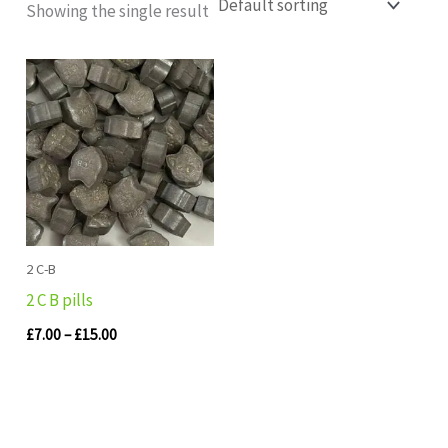
Showing the single result
Price
range:
£7.00
through
£15.00
2 C-B
2 C B pills
£
7.00
–
£
15.00