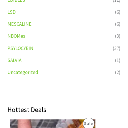
LSD
(6)
MESCALINE
(6)
NBOMes
(3)
PSYLOCYBIN
(37)
SALVIA
(1)
Uncategorized
(2)
Hottest Deals
O
C
P
Sale
r
u