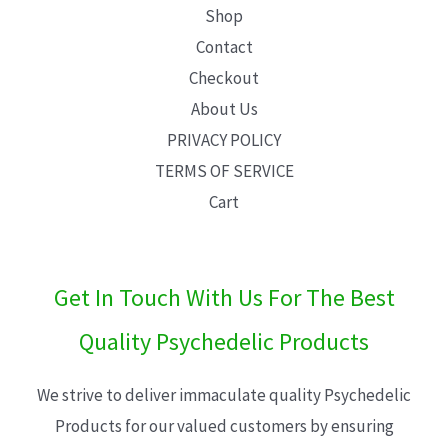
Shop
Contact
Checkout
About Us
PRIVACY POLICY
TERMS OF SERVICE
Cart
Get In Touch With Us For The Best
Quality Psychedelic Products
We strive to deliver immaculate quality Psychedelic
Products for our valued customers by ensuring