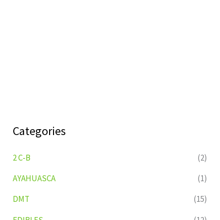
Categories
2 C-B
(2)
AYAHUASCA
(1)
DMT
(15)
EDIBLES
(12)