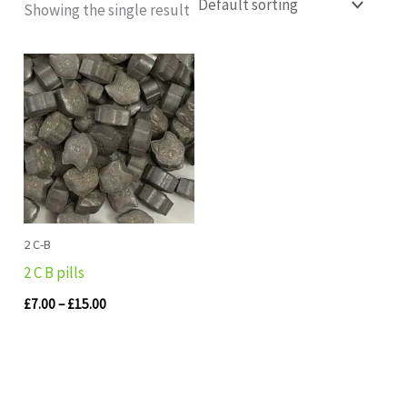
Showing the single result
Price
range:
£7.00
through
£15.00
2 C-B
2 C B pills
£
7.00
–
£
15.00