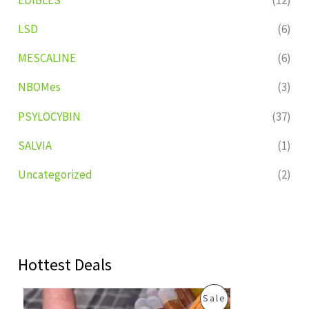
LSD
(6)
MESCALINE
(6)
NBOMes
(3)
PSYLOCYBIN
(37)
SALVIA
(1)
Uncategorized
(2)
Hottest Deals
O
C
P
Sale
r
u