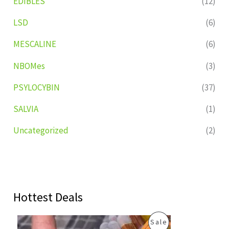
EDIBLES
(12)
LSD
(6)
MESCALINE
(6)
NBOMes
(3)
PSYLOCYBIN
(37)
SALVIA
(1)
Uncategorized
(2)
Hottest Deals
O
C
P
Sale