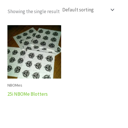
Showing the single result
NBOMes
25i NBOMe Blotters