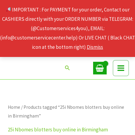
Skip
IMPORTANT : For PAYMENT for your order, Contact our
to
CASHIERS directly with your ORDER NUMBER via TELEGRAM:
content
(@Customerservices4you), EMAIL:
(info@customerservicecenter.help) Or LIVE CHAT ( Black CHAT
icon at the bottom right)
Dismiss
Search
Home
/ Products tagged “25i Nbomes blotters buy online
in Birmingham”
25i Nbomes blotters buy online in Birmingham