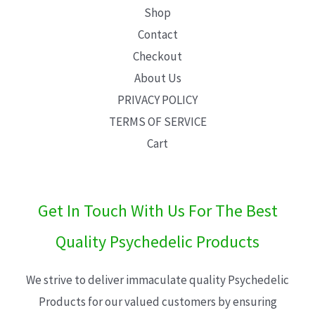
Shop
Contact
Checkout
About Us
PRIVACY POLICY
TERMS OF SERVICE
Cart
Get In Touch With Us For The Best
Quality Psychedelic Products
We strive to deliver immaculate quality Psychedelic
Products for our valued customers by ensuring