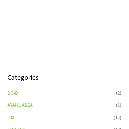
Categories
2 C-B
(2)
AYAHUASCA
(1)
DMT
(15)