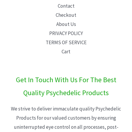
Contact
Checkout
About Us
PRIVACY POLICY
TERMS OF SERVICE
Cart
Get In Touch With Us For The Best
Quality Psychedelic Products
We strive to deliver immaculate quality Psychedelic
Products for our valued customers by ensuring
uninterrupted eye control on all processes, post-