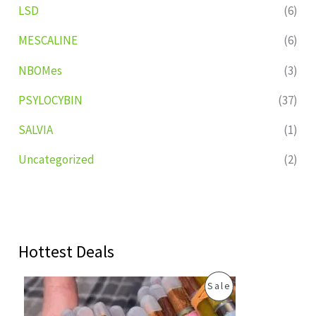
LSD
(6)
MESCALINE
(6)
NBOMes
(3)
PSYLOCYBIN
(37)
SALVIA
(1)
Uncategorized
(2)
Hottest Deals
O
C
P
Sale
r
u
i
r
R