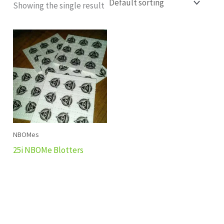
Showing the single result
NBOMes
25i NBOMe Blotters