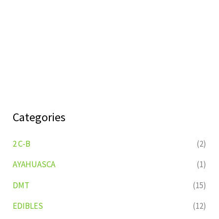
Categories
2 C-B
(2)
AYAHUASCA
(1)
DMT
(15)
EDIBLES
(12)