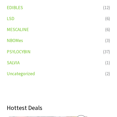
EDIBLES
(12)
LSD
(6)
MESCALINE
(6)
NBOMes
(3)
PSYLOCYBIN
(37)
SALVIA
(1)
Uncategorized
(2)
Hottest Deals