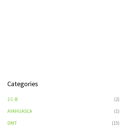
Categories
2 C-B
(2)
AYAHUASCA
(1)
DMT
(15)