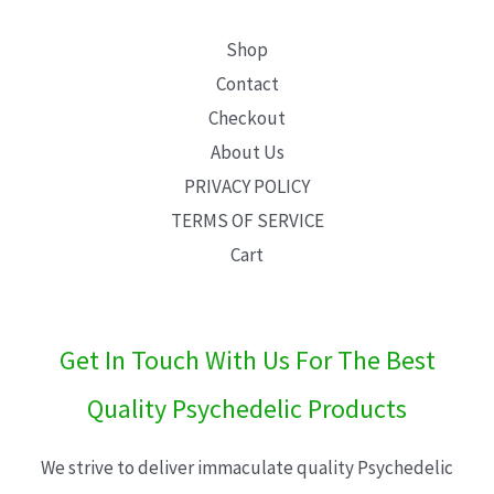
Shop
Contact
Checkout
About Us
PRIVACY POLICY
TERMS OF SERVICE
Cart
Get In Touch With Us For The Best
Quality Psychedelic Products
We strive to deliver immaculate quality Psychedelic