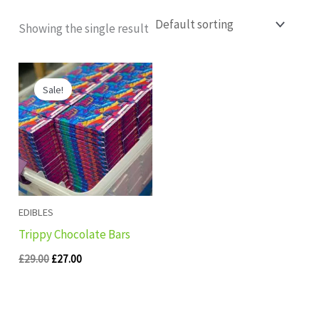
Showing the single result
Original
Current
price
price
Sale!
was:
is:
£29.00.
£27.00.
EDIBLES
Trippy Chocolate Bars
£
29.00
£
27.00