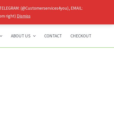
 TELEGRAM: (@Customerservices4you), EMAIL:
om right)
Dismiss
ABOUT US
CONTACT
CHECKOUT