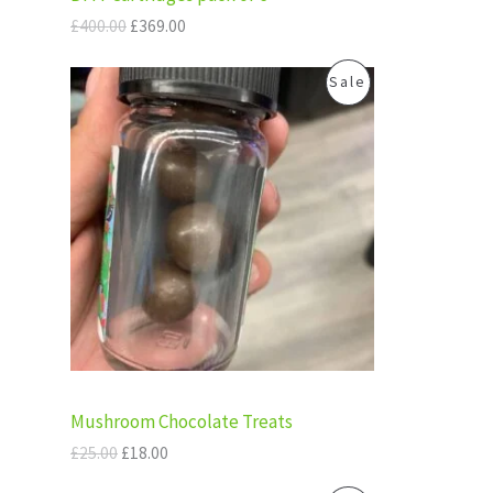
£
6
N
4
9
£
400.00
£
369.00
0
.
S
0
0
O
C
P
Sale
.
0
A
r
u
0
.
i
r
R
0
g
r
L
.
i
e
O
n
n
E
a
t
D
l
p
p
r
U
r
i
i
c
C
c
e
e
i
T
w
s
a
:
s
£
O
:
1
Mushroom Chocolate Treats
£
8
N
2
.
£
25.00
£
18.00
5
0
S