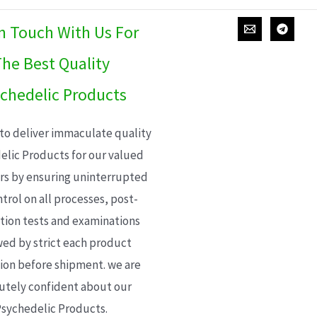
In Touch With Us For
he Best Quality
chedelic Products
 to deliver immaculate quality
elic Products for our valued
s by ensuring uninterrupted
trol on all processes, post-
ion tests and examinations
wed by strict each product
ion before shipment. we are
utely confident about our
sychedelic Products.