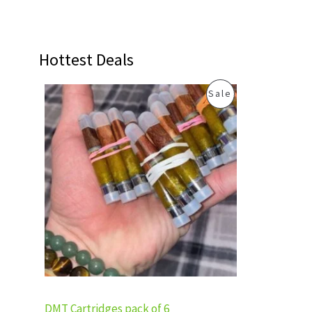
Hottest Deals
O
C
P
Sale
r
u
i
r
R
g
r
i
e
O
n
n
a
t
D
l
p
p
r
U
r
i
i
c
C
c
e
e
i
T
w
s
a
:
s
£
O
:
3
DMT Cartridges pack of 6