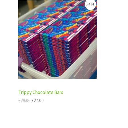
.
0
O
C
P
Sale
0
.
A
r
u
0
i
r
R
.
g
r
L
i
e
O
n
n
E
a
t
D
l
p
p
r
U
r
i
i
c
C
c
e
e
i
T
w
s
a
:
s
£
O
:
2
Trippy Chocolate Bars
£
7
N
2
.
£
29.00
£
27.00
9
0
S
.
0
0
.
A
0
.