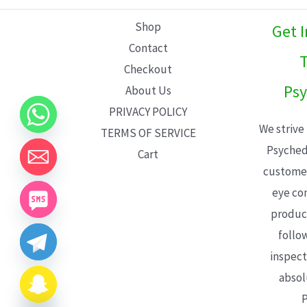
L
Shop
Get 
E
Contact
T
Checkout
Psy
About Us
PRIVACY POLICY
We strive
TERMS OF SERVICE
Psyched
Cart
customer
eye con
product
follo
inspect
absol
P
CHATY
HIDE