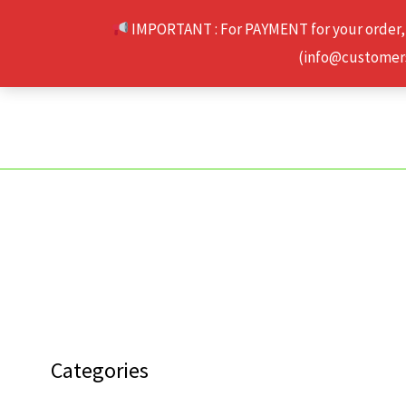
Skip
IMPORTANT : For PAYMENT for your order,
to
(info@customerse
content
Categories