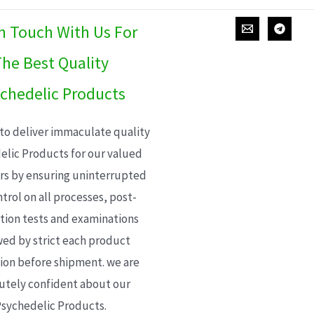
In Touch With Us For
he Best Quality
chedelic Products
 to deliver immaculate quality
elic Products for our valued
s by ensuring uninterrupted
trol on all processes, post-
ion tests and examinations
wed by strict each product
ion before shipment. we are
utely confident about our
sychedelic Products.