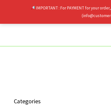
Skip
IMPORTANT : For PAYMENT for your order,
to
(info@customerse
content
Categories