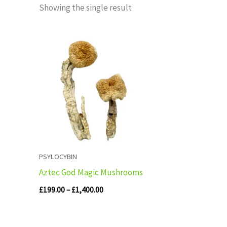
Showing the single result
Price
range:
£199.00
through
£1,400.00
PSYLOCYBIN
Aztec God Magic Mushrooms
£
199.00
–
£
1,400.00