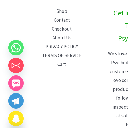
L
Shop
Get 
E
Contact
T
Checkout
Psy
About Us
PRIVACY POLICY
We strive
TERMS OF SERVICE
Psyched
Cart
customer
eye con
product
follo
inspect
absol
P
CHATY
HIDE