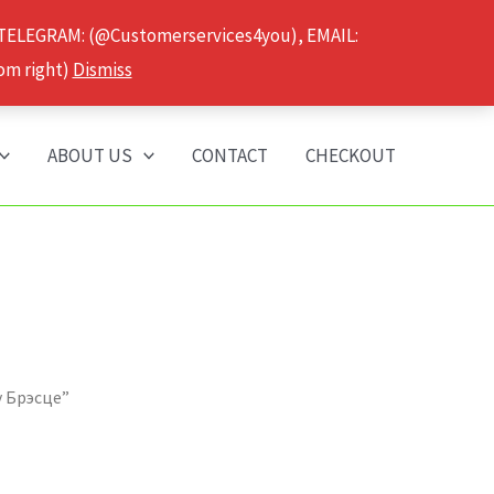
 TELEGRAM: (@Customerservices4you), EMAIL:
om right)
Dismiss
ABOUT US
CONTACT
CHECKOUT
у Брэсце”