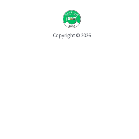
Copyright © 2026