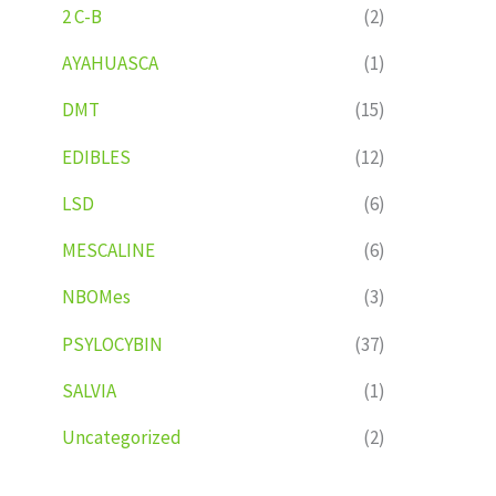
2 C-B
(2)
AYAHUASCA
(1)
DMT
(15)
EDIBLES
(12)
LSD
(6)
MESCALINE
(6)
NBOMes
(3)
PSYLOCYBIN
(37)
SALVIA
(1)
Uncategorized
(2)