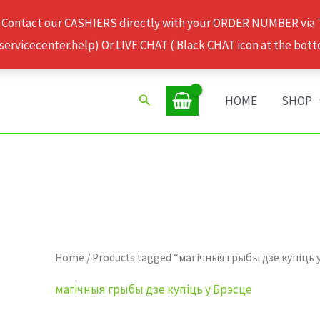
 Contact our CASHIERS directly with your ORDER NUMBER via
rvicecenter.help) Or LIVE CHAT ( Black CHAT icon at the bott
Search
HOME
SHOP
Home
/ Products tagged “магічныя грыбы дзе купіць 
магічныя грыбы дзе купіць у Брэсце