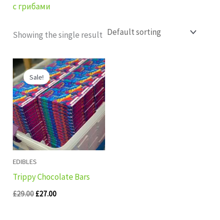
с грибами
Showing the single result
Original
Current
price
price
Sale!
was:
is:
£29.00.
£27.00.
EDIBLES
Trippy Chocolate Bars
£
29.00
£
27.00