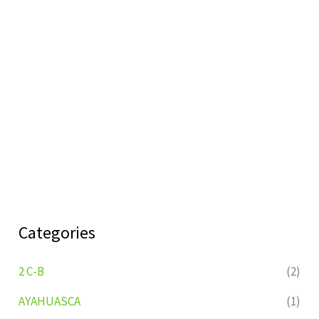
Categories
2 C-B
(2)
AYAHUASCA
(1)