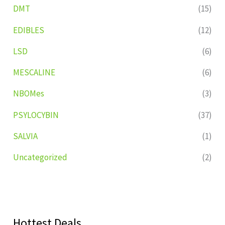
DMT
(15)
EDIBLES
(12)
LSD
(6)
MESCALINE
(6)
NBOMes
(3)
PSYLOCYBIN
(37)
SALVIA
(1)
Uncategorized
(2)
Hottest Deals