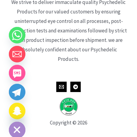
We strive to deliver immaculate quality Psychedelic
Products for our valued customers by ensuring
uninterrupted eye control on all processes, post-
production tests and examinations followed by strict
each product inspection before shipment. we are
absolutely confident about our Psychedelic
Products.
CHATY
HIDE
Copyright © 2026