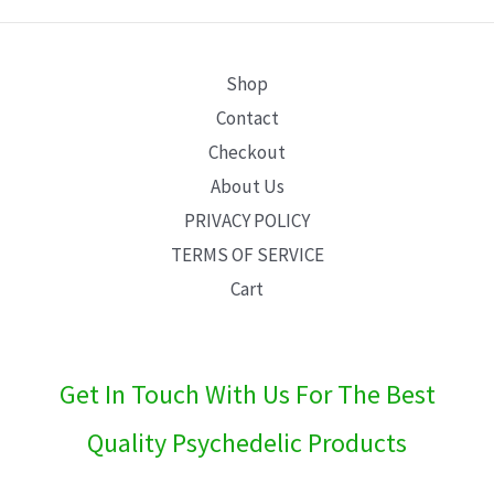
E
Shop
Contact
Checkout
About Us
PRIVACY POLICY
TERMS OF SERVICE
Cart
Get In Touch With Us For The Best
Quality Psychedelic Products