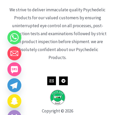
We strive to deliver immaculate quality Psychedelic
Products for our valued customers by ensuring
uninterrupted eye control on all processes, post-
production tests and examinations followed by strict
each product inspection before shipment. we are
absolutely confident about our Psychedelic
Products.
CHATY
HIDE
Copyright © 2026