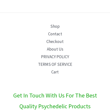
E
Shop
Contact
Checkout
About Us
PRIVACY POLICY
TERMS OF SERVICE
Cart
Get In Touch With Us For The Best
Quality Psychedelic Products