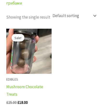
грибами
Showing the single result
Original
Current
price
price
Sale!
was:
is:
£25.00.
£18.00.
EDIBLES
Mushroom Chocolate
Treats
£
25.00
£
18.00