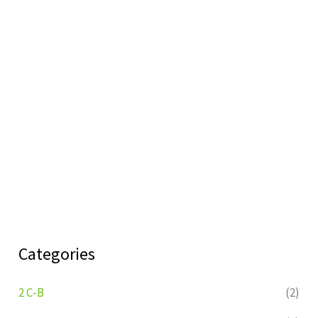
Categories
2 C-B
(2)