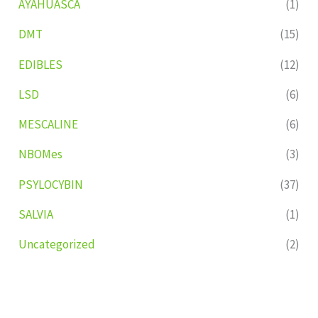
AYAHUASCA
(1)
DMT
(15)
EDIBLES
(12)
LSD
(6)
MESCALINE
(6)
NBOMes
(3)
PSYLOCYBIN
(37)
SALVIA
(1)
Uncategorized
(2)