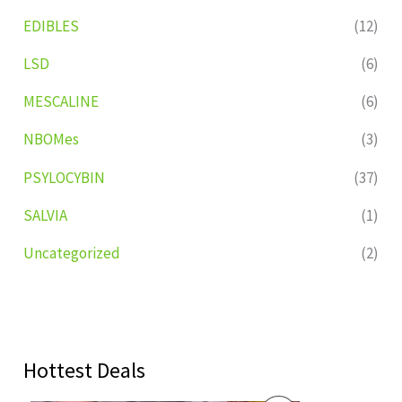
EDIBLES
(12)
LSD
(6)
MESCALINE
(6)
NBOMes
(3)
PSYLOCYBIN
(37)
SALVIA
(1)
Uncategorized
(2)
Hottest Deals