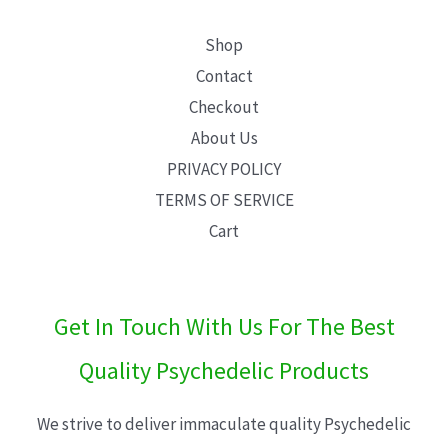
Shop
Contact
Checkout
About Us
PRIVACY POLICY
TERMS OF SERVICE
Cart
Get In Touch With Us For The Best
Quality Psychedelic Products
We strive to deliver immaculate quality Psychedelic