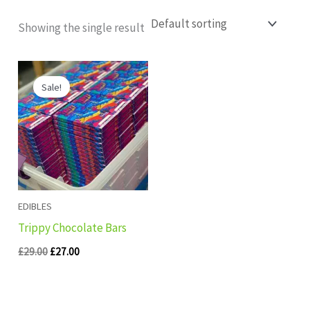
Showing the single result
Original
Current
price
price
Sale!
was:
is:
£29.00.
£27.00.
EDIBLES
Trippy Chocolate Bars
£
29.00
£
27.00