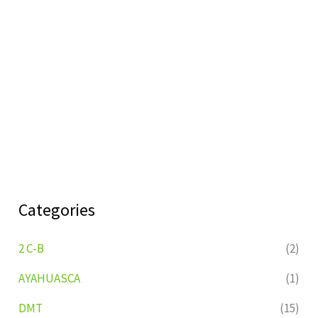
Categories
2 C-B
(2)
AYAHUASCA
(1)
DMT
(15)