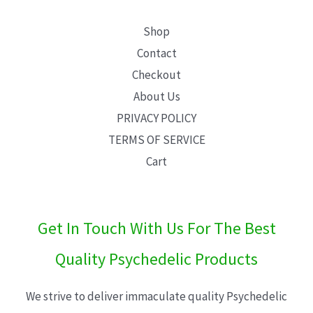
Shop
Contact
Checkout
About Us
PRIVACY POLICY
TERMS OF SERVICE
Cart
Get In Touch With Us For The Best
Quality Psychedelic Products
We strive to deliver immaculate quality Psychedelic