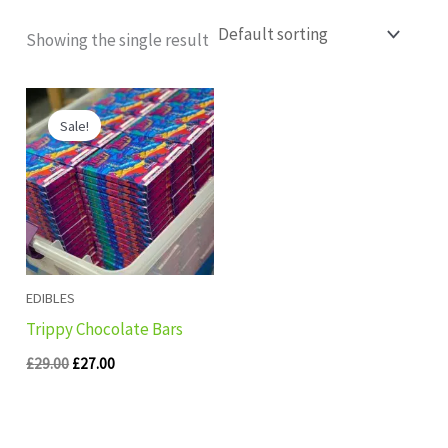
Showing the single result
Original
Current
price
price
Sale!
was:
is:
£29.00.
£27.00.
EDIBLES
Trippy Chocolate Bars
£
29.00
£
27.00