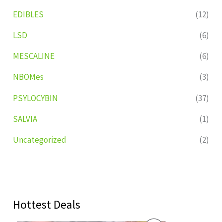
EDIBLES
(12)
LSD
(6)
MESCALINE
(6)
NBOMes
(3)
PSYLOCYBIN
(37)
SALVIA
(1)
Uncategorized
(2)
Hottest Deals