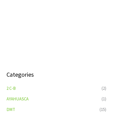
Categories
2 C-B
(2)
AYAHUASCA
(1)
DMT
(15)