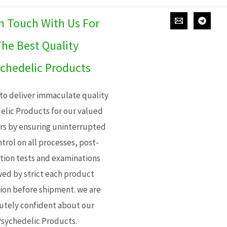
In Touch With Us For
he Best Quality
chedelic Products
 to deliver immaculate quality
elic Products for our valued
s by ensuring uninterrupted
trol on all processes, post-
ion tests and examinations
wed by strict each product
ion before shipment. we are
utely confident about our
sychedelic Products.