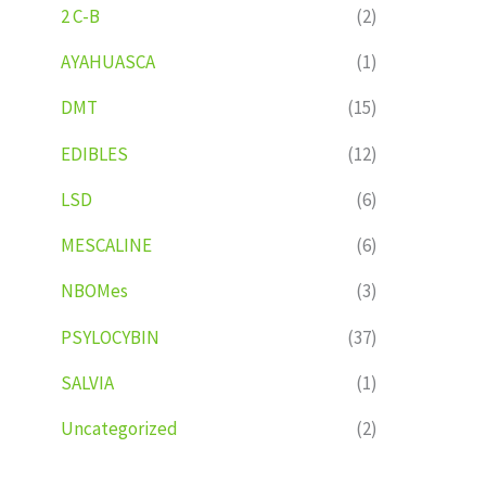
2 C-B
(2)
AYAHUASCA
(1)
DMT
(15)
EDIBLES
(12)
LSD
(6)
MESCALINE
(6)
NBOMes
(3)
PSYLOCYBIN
(37)
SALVIA
(1)
Uncategorized
(2)