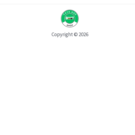
Copyright © 2026