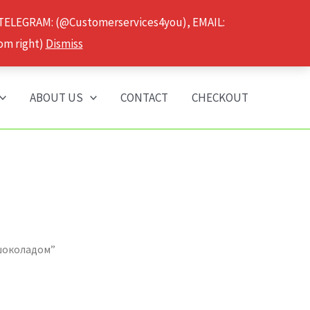
 TELEGRAM: (@Customerservices4you), EMAIL:
om right)
Dismiss
ABOUT US
CONTACT
CHECKOUT
 шоколадом”