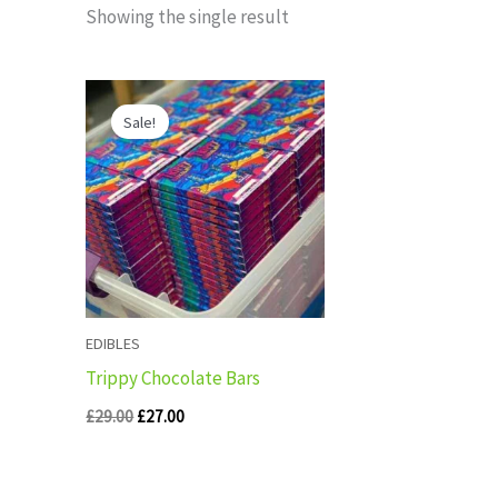
Showing the single result
Original
Current
price
price
Sale!
was:
is:
£29.00.
£27.00.
EDIBLES
Trippy Chocolate Bars
£
29.00
£
27.00