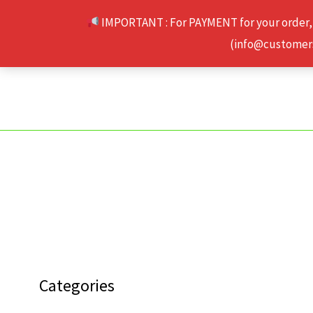
Skip
IMPORTANT : For PAYMENT for your order,
to
(info@customerse
content
Categories