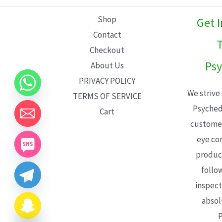
L
Shop
Get 
E
Contact
T
Checkout
Psy
About Us
PRIVACY POLICY
We strive
TERMS OF SERVICE
Psyched
Cart
customer
eye con
product
follo
inspect
absol
P
CHATY
HIDE