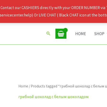
 Contact our CASHIERS directly with your ORDER NUMBER via
rvicecenter.help) Or LIVE CHAT ( Black CHAT icon at the bott
Search
HOME
SHOP
Home
/ Products tagged “грибной шоколад с белым
грибной шоколад с белым шоколадом