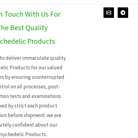
In Touch With Us For
he Best Quality
chedelic Products
 to deliver immaculate quality
elic Products for our valued
s by ensuring uninterrupted
trol on all processes, post-
ion tests and examinations
wed by strict each product
ion before shipment. we are
utely confident about our
sychedelic Products.