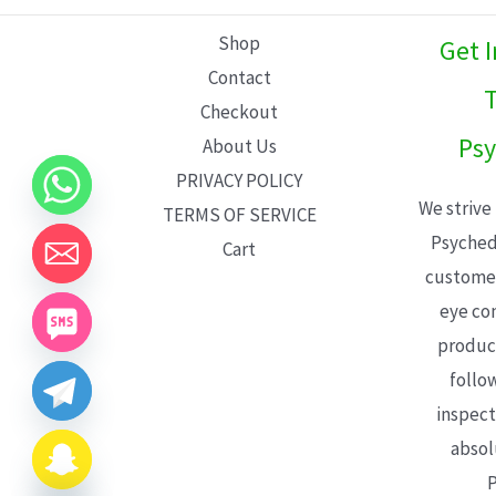
L
Shop
Get 
E
Contact
T
Checkout
Psy
About Us
PRIVACY POLICY
We strive
TERMS OF SERVICE
Psyched
Cart
customer
eye con
product
follo
inspect
absol
P
CHATY
HIDE