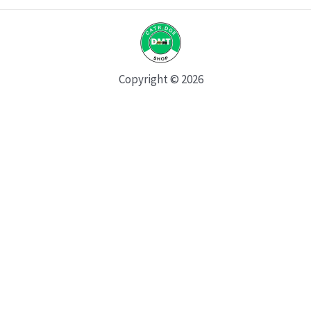
Copyright © 2026