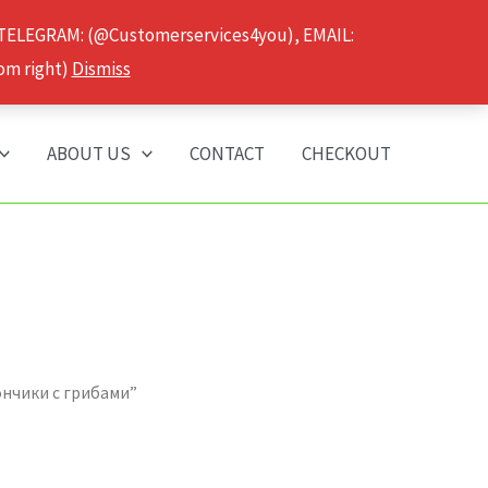
 TELEGRAM: (@Customerservices4you), EMAIL:
om right)
Dismiss
ABOUT US
CONTACT
CHECKOUT
ончики с грибами”