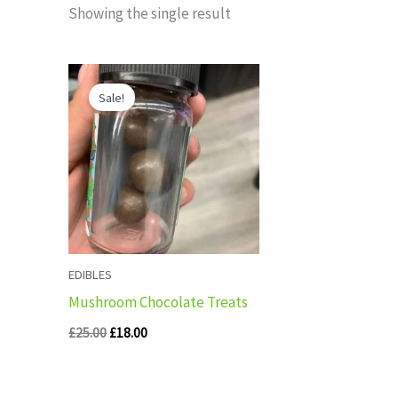
Showing the single result
Original
Current
price
price
Sale!
was:
is:
£25.00.
£18.00.
EDIBLES
Mushroom Chocolate Treats
£
25.00
£
18.00