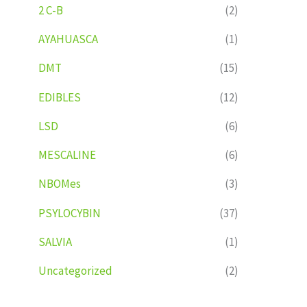
2 C-B
(2)
AYAHUASCA
(1)
DMT
(15)
EDIBLES
(12)
LSD
(6)
MESCALINE
(6)
NBOMes
(3)
PSYLOCYBIN
(37)
SALVIA
(1)
Uncategorized
(2)