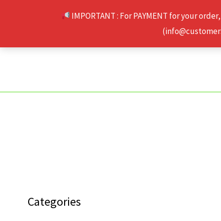
Skip
IMPORTANT : For PAYMENT for your order,
to
(info@customerse
content
Categories