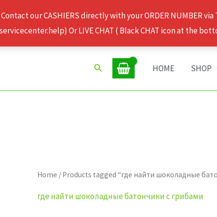
 Contact our CASHIERS directly with your ORDER NUMBER via
rvicecenter.help) Or LIVE CHAT ( Black CHAT icon at the bott
Search
HOME
SHOP
Home
/ Products tagged “где найти шоколадные бат
где найти шоколадные батончики с грибами