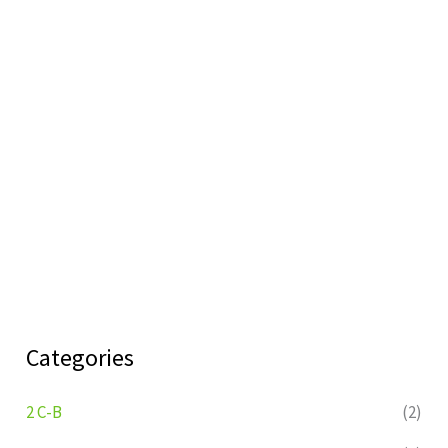
Categories
2 C-B
(2)