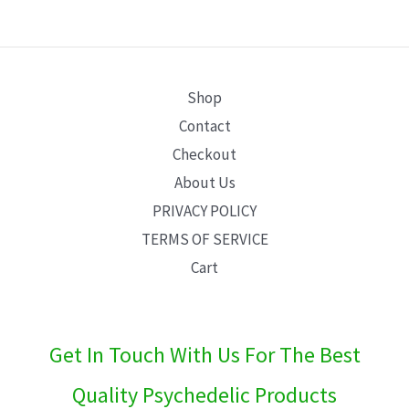
E
Shop
Contact
Checkout
About Us
PRIVACY POLICY
TERMS OF SERVICE
Cart
Get In Touch With Us For The Best
Quality Psychedelic Products