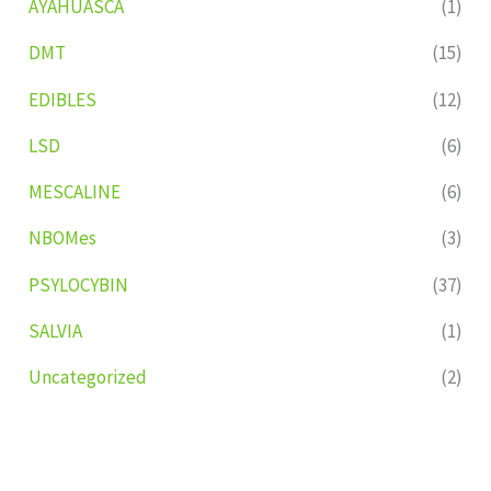
AYAHUASCA
(1)
DMT
(15)
EDIBLES
(12)
LSD
(6)
MESCALINE
(6)
NBOMes
(3)
PSYLOCYBIN
(37)
SALVIA
(1)
Uncategorized
(2)