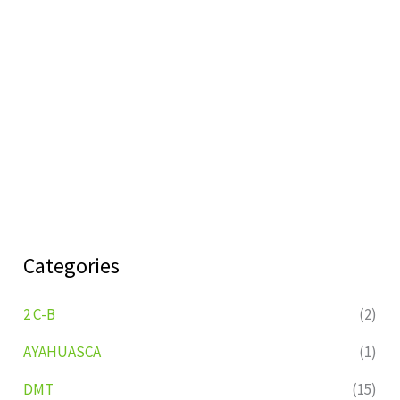
Categories
2 C-B
(2)
AYAHUASCA
(1)
DMT
(15)