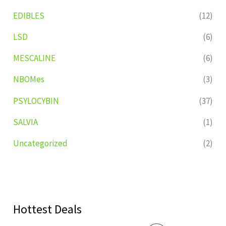
EDIBLES
(12)
LSD
(6)
MESCALINE
(6)
NBOMes
(3)
PSYLOCYBIN
(37)
SALVIA
(1)
Uncategorized
(2)
Hottest Deals