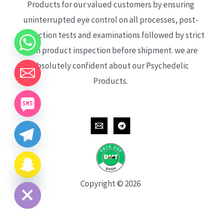
Products for our valued customers by ensuring
uninterrupted eye control on all processes, post-
production tests and examinations followed by strict
each product inspection before shipment. we are
absolutely confident about our Psychedelic
Products.
CHATY
HIDE
Copyright © 2026