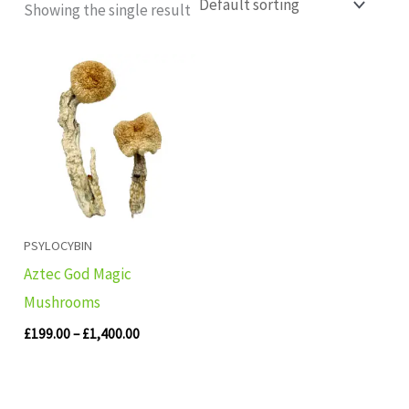
Showing the single result
Price
range:
£199.00
through
£1,400.00
PSYLOCYBIN
Aztec God Magic
Mushrooms
£
199.00
–
£
1,400.00