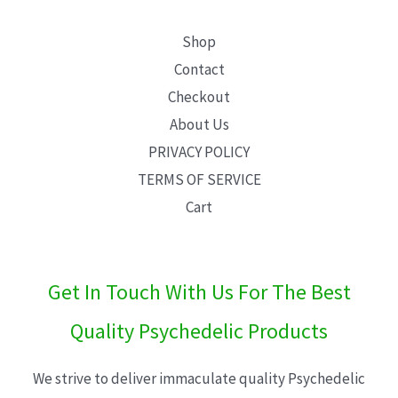
Shop
Contact
Checkout
About Us
PRIVACY POLICY
TERMS OF SERVICE
Cart
Get In Touch With Us For The Best
Quality Psychedelic Products
We strive to deliver immaculate quality Psychedelic