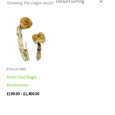
Showing the single result
Price
range:
£199.00
through
£1,400.00
PSYLOCYBIN
Aztec God Magic
Mushrooms
£
199.00
–
£
1,400.00