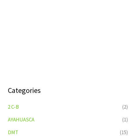
Categories
2 C-B
(2)
AYAHUASCA
(1)
DMT
(15)