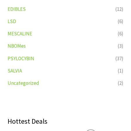
EDIBLES
(12)
LSD
(6)
MESCALINE
(6)
NBOMes
(3)
PSYLOCYBIN
(37)
SALVIA
(1)
Uncategorized
(2)
Hottest Deals