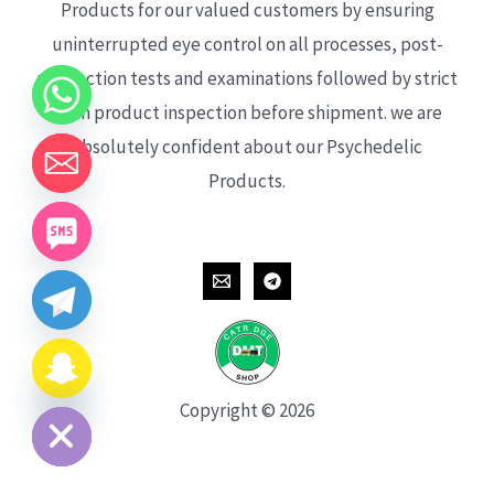
Products for our valued customers by ensuring
uninterrupted eye control on all processes, post-
production tests and examinations followed by strict
each product inspection before shipment. we are
absolutely confident about our Psychedelic
Products.
CHATY
HIDE
Copyright © 2026