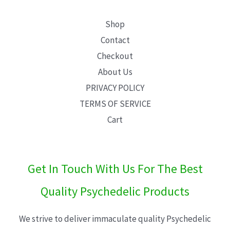
Shop
Contact
Checkout
About Us
PRIVACY POLICY
TERMS OF SERVICE
Cart
Get In Touch With Us For The Best
Quality Psychedelic Products
We strive to deliver immaculate quality Psychedelic