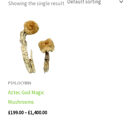
Showing the single result
Price
range:
£199.00
through
£1,400.00
PSYLOCYBIN
Aztec God Magic
Mushrooms
£
199.00
–
£
1,400.00