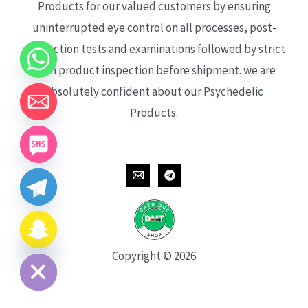
Products for our valued customers by ensuring
uninterrupted eye control on all processes, post-
production tests and examinations followed by strict
each product inspection before shipment. we are
absolutely confident about our Psychedelic
Products.
CHATY
HIDE
Copyright © 2026