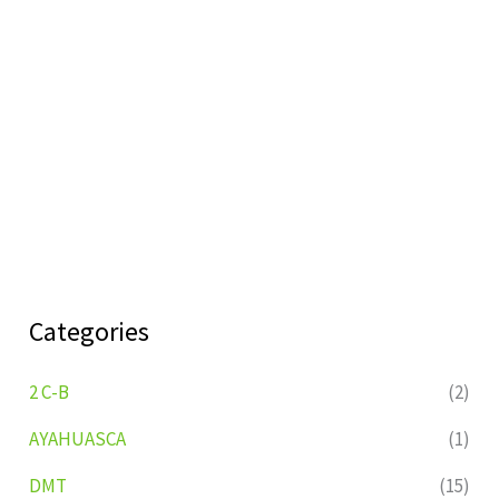
Categories
2 C-B
(2)
AYAHUASCA
(1)
DMT
(15)