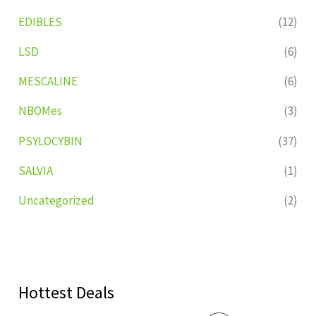
EDIBLES
(12)
LSD
(6)
MESCALINE
(6)
NBOMes
(3)
PSYLOCYBIN
(37)
SALVIA
(1)
Uncategorized
(2)
Hottest Deals