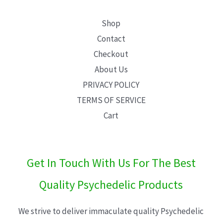
Shop
Contact
Checkout
About Us
PRIVACY POLICY
TERMS OF SERVICE
Cart
Get In Touch With Us For The Best
Quality Psychedelic Products
We strive to deliver immaculate quality Psychedelic