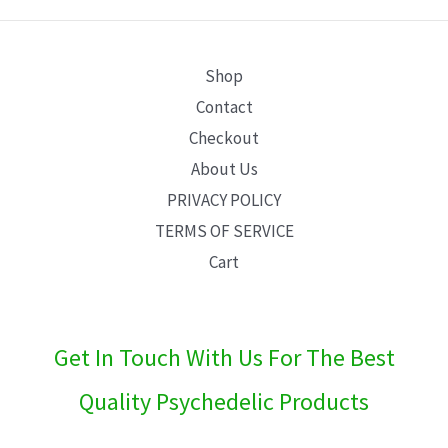
E
Shop
Contact
Checkout
About Us
PRIVACY POLICY
TERMS OF SERVICE
Cart
Get In Touch With Us For The Best
Quality Psychedelic Products