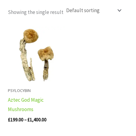
Showing the single result
Price
range:
£199.00
through
£1,400.00
PSYLOCYBIN
Aztec God Magic
Mushrooms
£
199.00
–
£
1,400.00