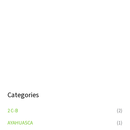
Categories
2 C-B
(2)
AYAHUASCA
(1)