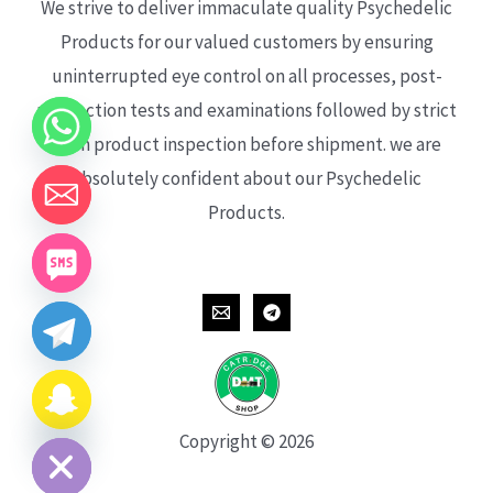
We strive to deliver immaculate quality Psychedelic
Products for our valued customers by ensuring
uninterrupted eye control on all processes, post-
production tests and examinations followed by strict
each product inspection before shipment. we are
absolutely confident about our Psychedelic
Products.
CHATY
HIDE
Copyright © 2026