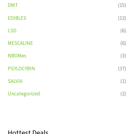
DMT
(15)
EDIBLES
(12)
LSD
(6)
MESCALINE
(6)
NBOMes
(3)
PSYLOCYBIN
(37)
SALVIA
(1)
Uncategorized
(2)
Hottest Deals