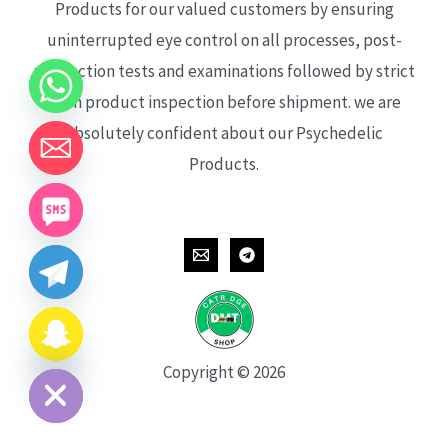
Products for our valued customers by ensuring
uninterrupted eye control on all processes, post-
production tests and examinations followed by strict
each product inspection before shipment. we are
absolutely confident about our Psychedelic
Products.
CHATY
HIDE
Copyright © 2026