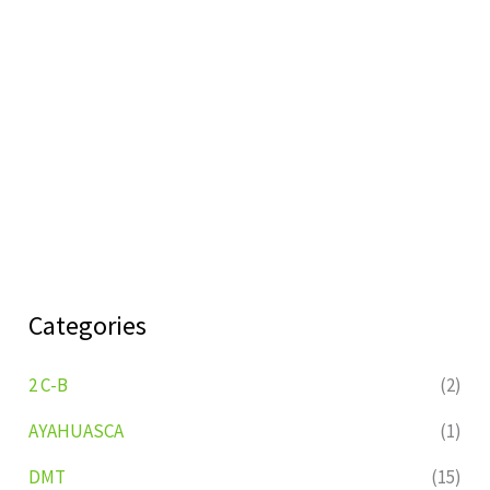
Categories
2 C-B
(2)
AYAHUASCA
(1)
DMT
(15)