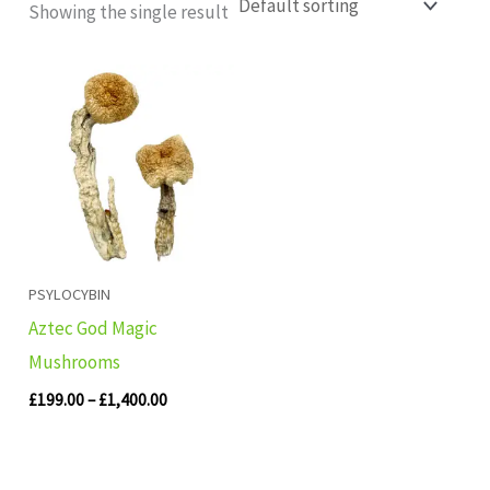
Showing the single result
Price
range:
£199.00
through
£1,400.00
PSYLOCYBIN
Aztec God Magic
Mushrooms
£
199.00
–
£
1,400.00