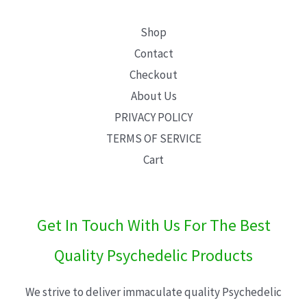
Shop
Contact
Checkout
About Us
PRIVACY POLICY
TERMS OF SERVICE
Cart
Get In Touch With Us For The Best
Quality Psychedelic Products
We strive to deliver immaculate quality Psychedelic