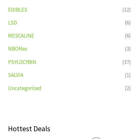
EDIBLES
(12)
LSD
(6)
MESCALINE
(6)
NBOMes
(3)
PSYLOCYBIN
(37)
SALVIA
(1)
Uncategorized
(2)
Hottest Deals