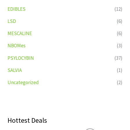
EDIBLES
(12)
LSD
(6)
MESCALINE
(6)
NBOMes
(3)
PSYLOCYBIN
(37)
SALVIA
(1)
Uncategorized
(2)
Hottest Deals