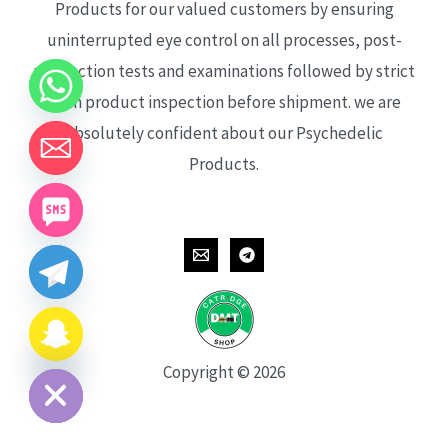
Products for our valued customers by ensuring
uninterrupted eye control on all processes, post-
production tests and examinations followed by strict
each product inspection before shipment. we are
absolutely confident about our Psychedelic
Products.
CHATY
HIDE
Copyright © 2026