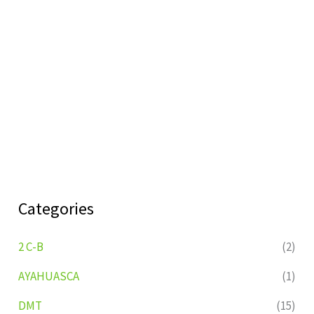
Categories
2 C-B
(2)
AYAHUASCA
(1)
DMT
(15)