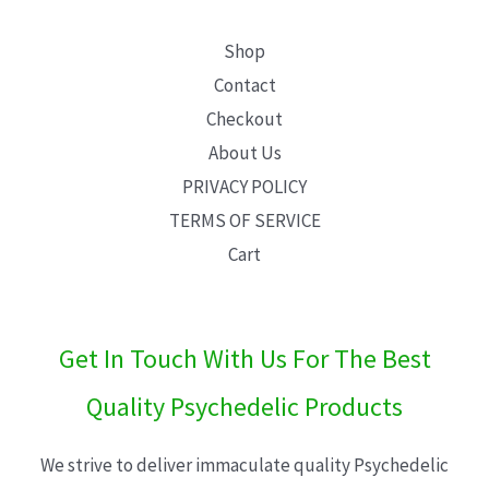
Shop
Contact
Checkout
About Us
PRIVACY POLICY
TERMS OF SERVICE
Cart
Get In Touch With Us For The Best
Quality Psychedelic Products
We strive to deliver immaculate quality Psychedelic