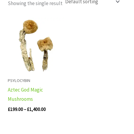
Showing the single result
Price
range:
£199.00
through
£1,400.00
PSYLOCYBIN
Aztec God Magic
Mushrooms
£
199.00
–
£
1,400.00