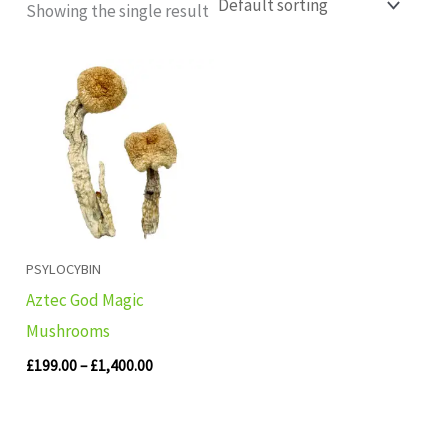
Showing the single result
Price
range:
£199.00
through
£1,400.00
PSYLOCYBIN
Aztec God Magic
Mushrooms
£
199.00
–
£
1,400.00