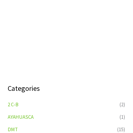
Categories
2 C-B
(2)
AYAHUASCA
(1)
DMT
(15)