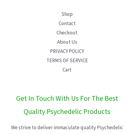
Shop
Contact
Checkout
About Us
PRIVACY POLICY
TERMS OF SERVICE
Cart
Get In Touch With Us For The Best
Quality Psychedelic Products
We strive to deliver immaculate quality Psychedelic