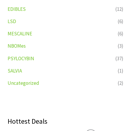
EDIBLES
(12)
LSD
(6)
MESCALINE
(6)
NBOMes
(3)
PSYLOCYBIN
(37)
SALVIA
(1)
Uncategorized
(2)
Hottest Deals