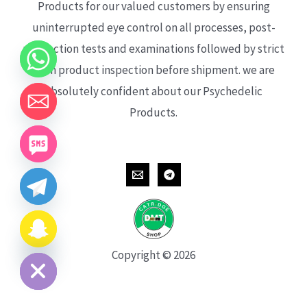
Products for our valued customers by ensuring
uninterrupted eye control on all processes, post-
production tests and examinations followed by strict
each product inspection before shipment. we are
absolutely confident about our Psychedelic
Products.
CHATY
HIDE
Copyright © 2026