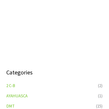
Categories
2 C-B
(2)
AYAHUASCA
(1)
DMT
(15)