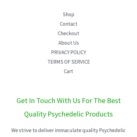
Shop
Contact
Checkout
About Us
PRIVACY POLICY
TERMS OF SERVICE
Cart
Get In Touch With Us For The Best
Quality Psychedelic Products
We strive to deliver immaculate quality Psychedelic