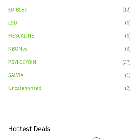
EDIBLES
(12)
LSD
(6)
MESCALINE
(6)
NBOMes
(3)
PSYLOCYBIN
(37)
SALVIA
(1)
Uncategorized
(2)
Hottest Deals