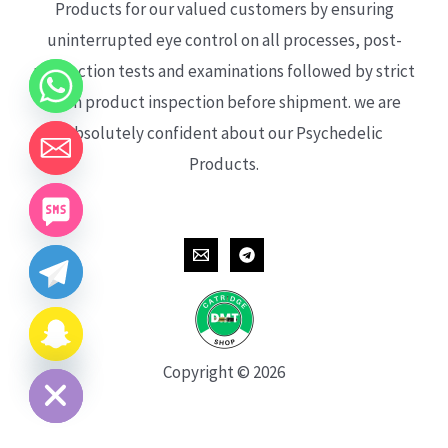
Products for our valued customers by ensuring
uninterrupted eye control on all processes, post-
production tests and examinations followed by strict
each product inspection before shipment. we are
absolutely confident about our Psychedelic
Products.
CHATY
HIDE
Copyright © 2026