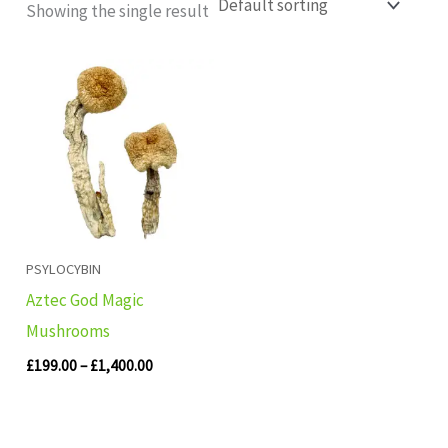
Showing the single result
Price
range:
£199.00
through
£1,400.00
PSYLOCYBIN
Aztec God Magic
Mushrooms
£
199.00
–
£
1,400.00