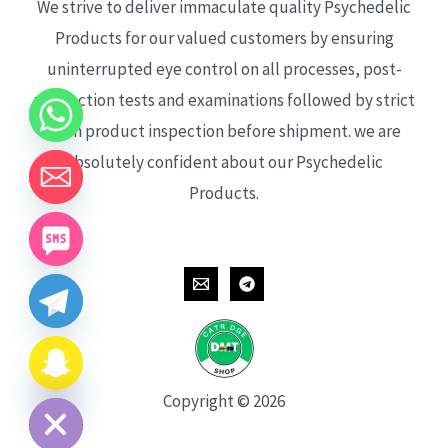
We strive to deliver immaculate quality Psychedelic
Products for our valued customers by ensuring
uninterrupted eye control on all processes, post-
production tests and examinations followed by strict
each product inspection before shipment. we are
absolutely confident about our Psychedelic
Products.
CHATY
HIDE
Copyright © 2026