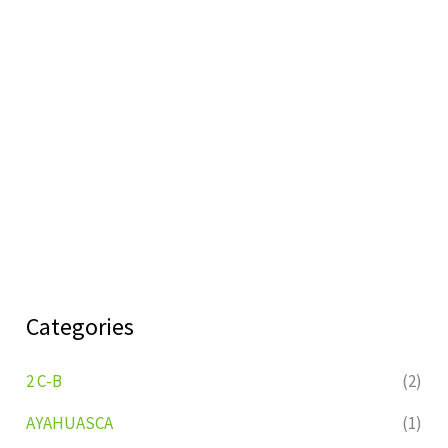
Categories
2 C-B
(2)
AYAHUASCA
(1)