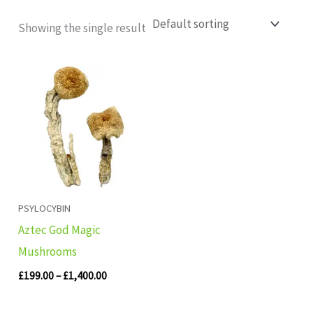
Showing the single result
Price
range:
£199.00
through
£1,400.00
PSYLOCYBIN
Aztec God Magic
Mushrooms
£
199.00
–
£
1,400.00