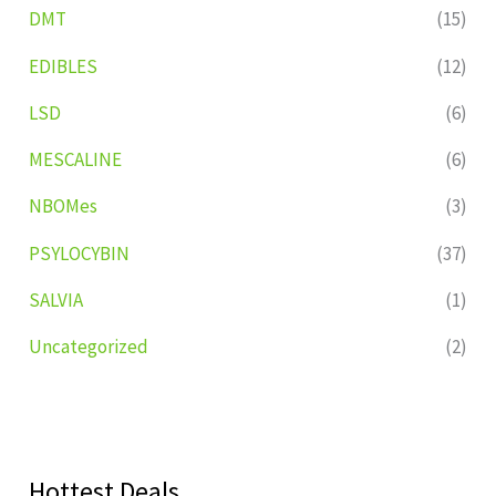
DMT
(15)
EDIBLES
(12)
LSD
(6)
MESCALINE
(6)
NBOMes
(3)
PSYLOCYBIN
(37)
SALVIA
(1)
Uncategorized
(2)
Hottest Deals