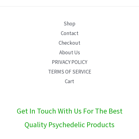
E
Shop
Contact
Checkout
About Us
PRIVACY POLICY
TERMS OF SERVICE
Cart
Get In Touch With Us For The Best
Quality Psychedelic Products