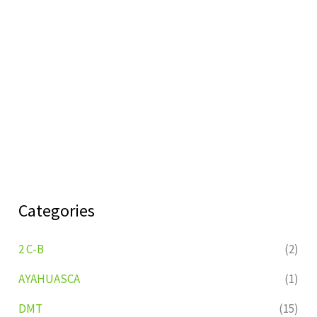
Categories
2 C-B
(2)
AYAHUASCA
(1)
DMT
(15)