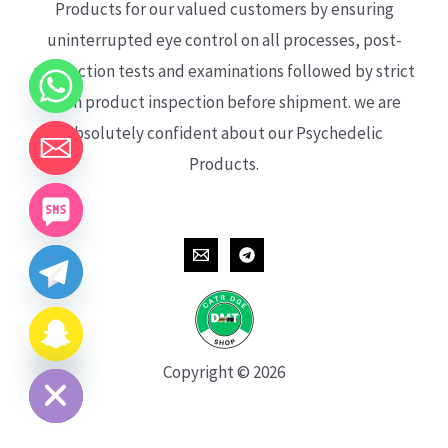
Products for our valued customers by ensuring
uninterrupted eye control on all processes, post-
production tests and examinations followed by strict
each product inspection before shipment. we are
absolutely confident about our Psychedelic
Products.
CHATY
HIDE
Copyright © 2026