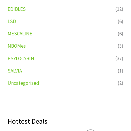
EDIBLES
(12)
LSD
(6)
MESCALINE
(6)
NBOMes
(3)
PSYLOCYBIN
(37)
SALVIA
(1)
Uncategorized
(2)
Hottest Deals