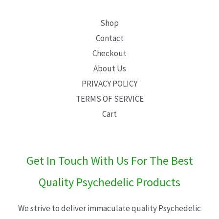
Shop
Contact
Checkout
About Us
PRIVACY POLICY
TERMS OF SERVICE
Cart
Get In Touch With Us For The Best
Quality Psychedelic Products
We strive to deliver immaculate quality Psychedelic