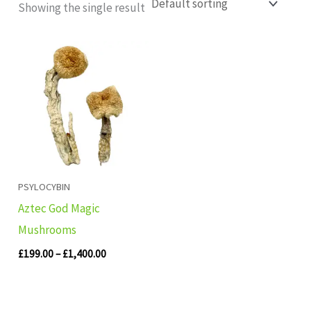
Showing the single result
Price
range:
£199.00
through
£1,400.00
PSYLOCYBIN
Aztec God Magic
Mushrooms
£
199.00
–
£
1,400.00