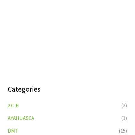
Categories
2 C-B
(2)
AYAHUASCA
(1)
DMT
(15)