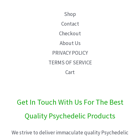
Shop
Contact
Checkout
About Us
PRIVACY POLICY
TERMS OF SERVICE
Cart
Get In Touch With Us For The Best
Quality Psychedelic Products
We strive to deliver immaculate quality Psychedelic