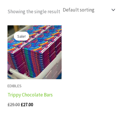
Showing the single result
Original
Current
price
price
Sale!
was:
is:
£29.00.
£27.00.
EDIBLES
Trippy Chocolate Bars
£
29.00
£
27.00