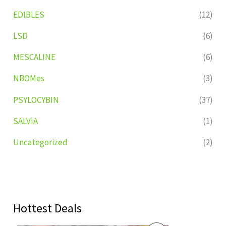
EDIBLES
(12)
LSD
(6)
MESCALINE
(6)
NBOMes
(3)
PSYLOCYBIN
(37)
SALVIA
(1)
Uncategorized
(2)
Hottest Deals