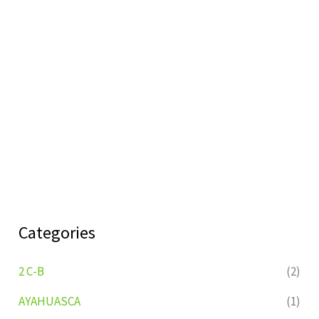
Categories
2 C-B
(2)
AYAHUASCA
(1)