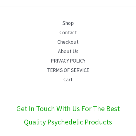
E
Shop
Contact
Checkout
About Us
PRIVACY POLICY
TERMS OF SERVICE
Cart
Get In Touch With Us For The Best
Quality Psychedelic Products