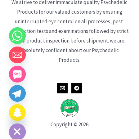
We strive to deliver immaculate quality Psychedelic
Products for our valued customers by ensuring
uninterrupted eye control on all processes, post-
production tests and examinations followed by strict
each product inspection before shipment. we are
absolutely confident about our Psychedelic
Products.
CHATY
HIDE
Copyright © 2026