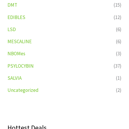
DMT
(15)
EDIBLES
(12)
LSD
(6)
MESCALINE
(6)
NBOMes
(3)
PSYLOCYBIN
(37)
SALVIA
(1)
Uncategorized
(2)
Hottest Deals