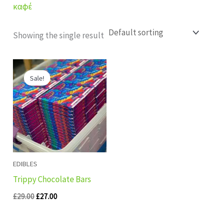
καφέ
Showing the single result
Original
Current
price
price
Sale!
was:
is:
£29.00.
£27.00.
EDIBLES
Trippy Chocolate Bars
£
29.00
£
27.00