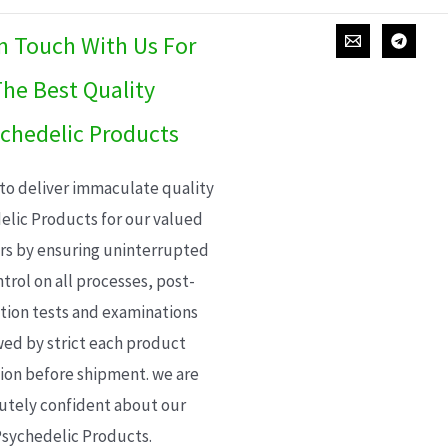
In Touch With Us For
he Best Quality
chedelic Products
 to deliver immaculate quality
elic Products for our valued
s by ensuring uninterrupted
trol on all processes, post-
ion tests and examinations
wed by strict each product
ion before shipment. we are
utely confident about our
sychedelic Products.