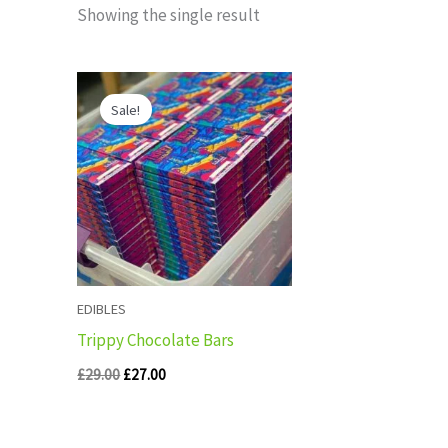
Showing the single result
Original
Current
price
price
Sale!
was:
is:
£29.00.
£27.00.
EDIBLES
Trippy Chocolate Bars
£
29.00
£
27.00