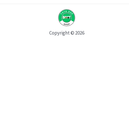
Copyright © 2026