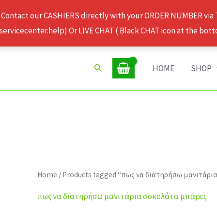
 Contact our CASHIERS directly with your ORDER NUMBER via
rvicecenter.help) Or LIVE CHAT ( Black CHAT icon at the bott
Search
HOME
SHOP
Home
/ Products tagged “πως να διατηρήσω μανιτάρι
πως να διατηρήσω μανιτάρια σοκολάτα μπάρες