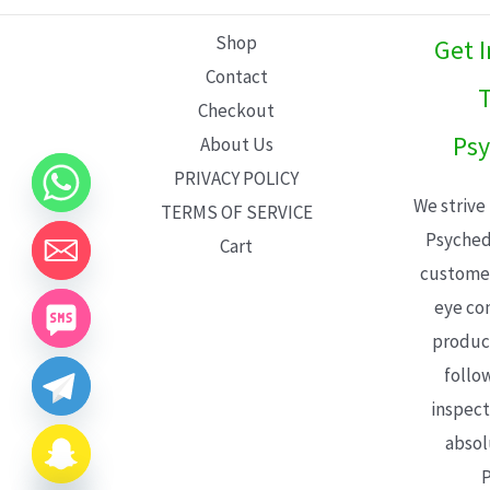
L
Shop
Get 
E
Contact
T
Checkout
Psy
About Us
PRIVACY POLICY
We strive
TERMS OF SERVICE
Psyched
Cart
customer
eye con
product
follo
inspect
absol
P
CHATY
HIDE