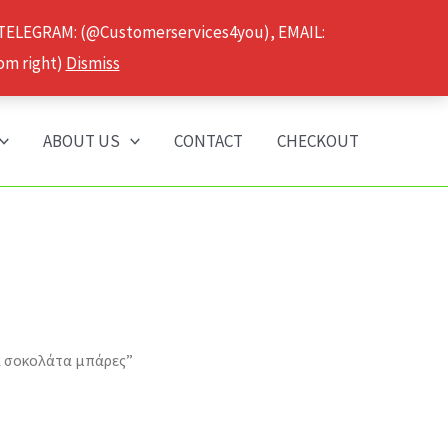
 TELEGRAM: (@Customerservices4you), EMAIL:
om right)
Dismiss
ABOUT US
CONTACT
CHECKOUT
α σοκολάτα μπάρες”