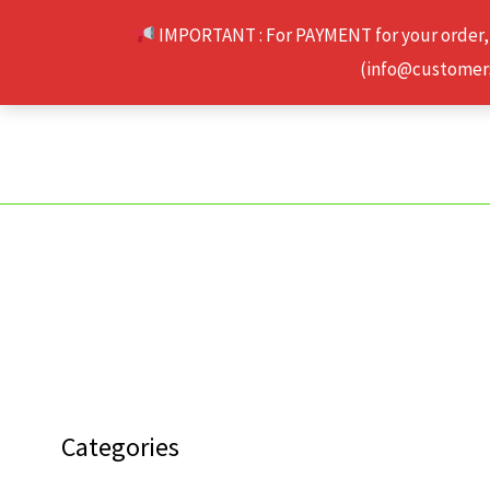
Skip
IMPORTANT : For PAYMENT for your order,
to
(info@customerse
content
Categories