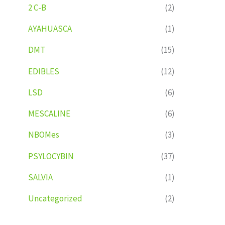
2 C-B
(2)
AYAHUASCA
(1)
DMT
(15)
EDIBLES
(12)
LSD
(6)
MESCALINE
(6)
NBOMes
(3)
PSYLOCYBIN
(37)
SALVIA
(1)
Uncategorized
(2)