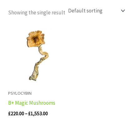
Showing the single result
Price
range:
£220.00
through
£1,553.00
PSYLOCYBIN
B+ Magic Mushrooms
£
220.00
–
£
1,553.00