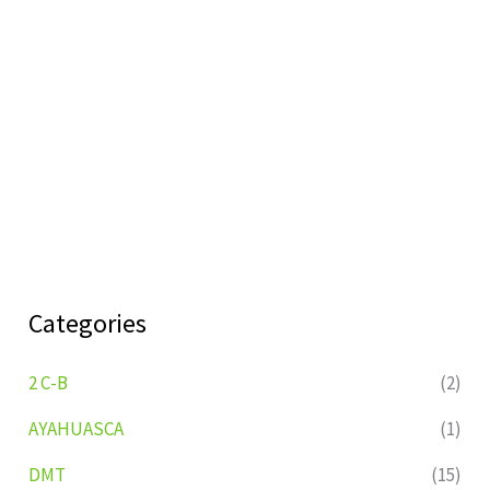
Categories
2 C-B
(2)
AYAHUASCA
(1)
DMT
(15)