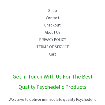
Shop
Contact
Checkout
About Us
PRIVACY POLICY
TERMS OF SERVICE
Cart
Get In Touch With Us For The Best
Quality Psychedelic Products
We strive to deliver immaculate quality Psychedelic