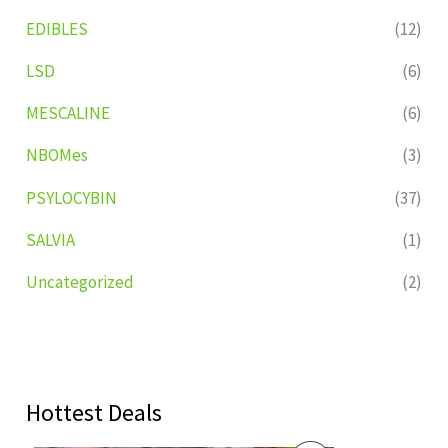
EDIBLES
(12)
LSD
(6)
MESCALINE
(6)
NBOMes
(3)
PSYLOCYBIN
(37)
SALVIA
(1)
Uncategorized
(2)
Hottest Deals