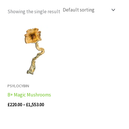
Showing the single result
Price
range:
£220.00
through
£1,553.00
PSYLOCYBIN
B+ Magic Mushrooms
£
220.00
–
£
1,553.00