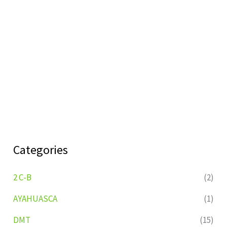
Categories
2 C-B
(2)
AYAHUASCA
(1)
DMT
(15)