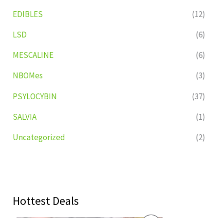
EDIBLES
(12)
LSD
(6)
MESCALINE
(6)
NBOMes
(3)
PSYLOCYBIN
(37)
SALVIA
(1)
Uncategorized
(2)
Hottest Deals