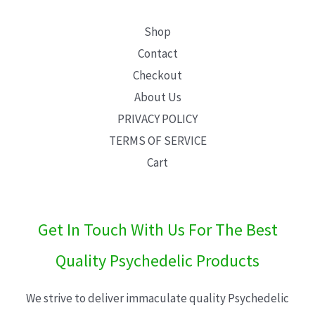
Shop
Contact
Checkout
About Us
PRIVACY POLICY
TERMS OF SERVICE
Cart
Get In Touch With Us For The Best
Quality Psychedelic Products
We strive to deliver immaculate quality Psychedelic