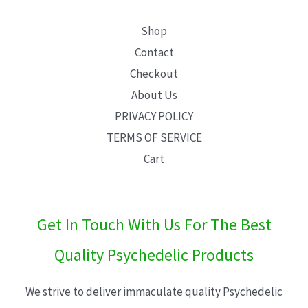
Shop
Contact
Checkout
About Us
PRIVACY POLICY
TERMS OF SERVICE
Cart
Get In Touch With Us For The Best
Quality Psychedelic Products
We strive to deliver immaculate quality Psychedelic