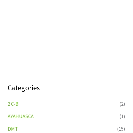
Categories
2 C-B
(2)
AYAHUASCA
(1)
DMT
(15)