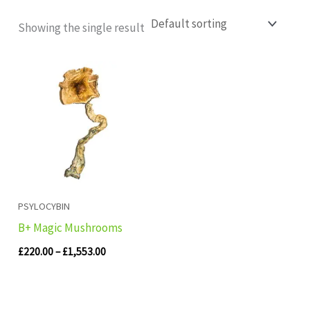
Showing the single result
Price
range:
£220.00
through
£1,553.00
PSYLOCYBIN
B+ Magic Mushrooms
£
220.00
–
£
1,553.00