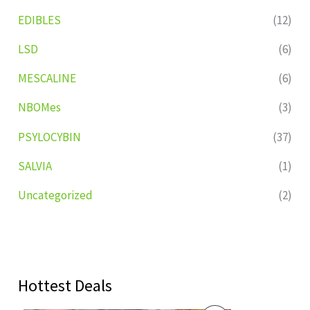
EDIBLES
(12)
LSD
(6)
MESCALINE
(6)
NBOMes
(3)
PSYLOCYBIN
(37)
SALVIA
(1)
Uncategorized
(2)
Hottest Deals