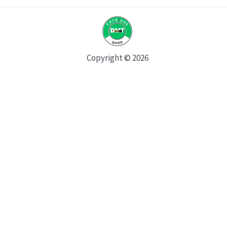
Copyright © 2026