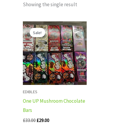
Showing the single result
Original
Current
price
price
Sale!
was:
is:
£33.00.
£29.00.
EDIBLES
One UP Mushroom Chocolate
Bars
£
33.00
£
29.00