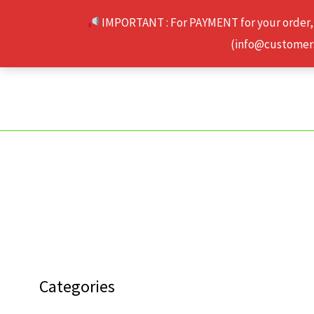
Skip
IMPORTANT : For PAYMENT for your order,
to
(info@customerse
content
Categories