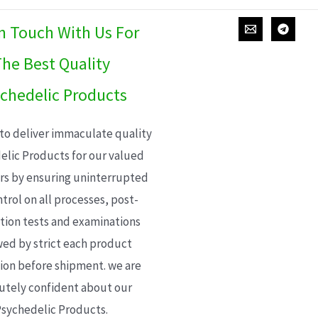
In Touch With Us For
he Best Quality
chedelic Products
 to deliver immaculate quality
elic Products for our valued
s by ensuring uninterrupted
trol on all processes, post-
ion tests and examinations
wed by strict each product
ion before shipment. we are
utely confident about our
sychedelic Products.