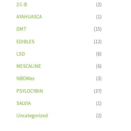
2 C-B
(2)
AYAHUASCA
(1)
DMT
(15)
EDIBLES
(12)
LSD
(6)
MESCALINE
(6)
NBOMes
(3)
PSYLOCYBIN
(37)
SALVIA
(1)
Uncategorized
(2)