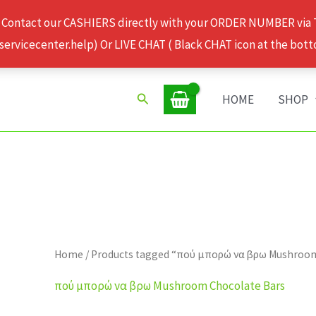
 Contact our CASHIERS directly with your ORDER NUMBER via
rvicecenter.help) Or LIVE CHAT ( Black CHAT icon at the bott
Search
HOME
SHOP
Home
/ Products tagged “πού μπορώ να βρω Mushroo
πού μπορώ να βρω Mushroom Chocolate Bars