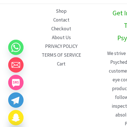
L
Shop
Get 
E
Contact
T
Checkout
Psy
About Us
PRIVACY POLICY
We strive
TERMS OF SERVICE
Psyched
Cart
customer
eye con
product
follo
inspect
absol
P
CHATY
HIDE