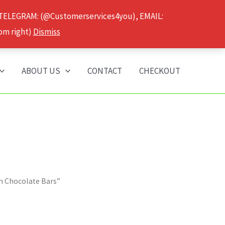
 TELEGRAM: (@Customerservices4you), EMAIL:
om right)
Dismiss
ABOUT US
CONTACT
CHECKOUT
m Chocolate Bars”