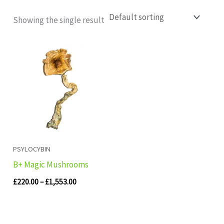
Showing the single result
Price
range:
£220.00
through
£1,553.00
PSYLOCYBIN
B+ Magic Mushrooms
£
220.00
–
£
1,553.00