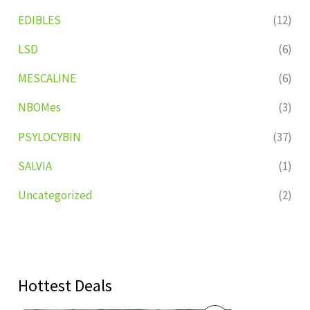
EDIBLES
(12)
LSD
(6)
MESCALINE
(6)
NBOMes
(3)
PSYLOCYBIN
(37)
SALVIA
(1)
Uncategorized
(2)
Hottest Deals