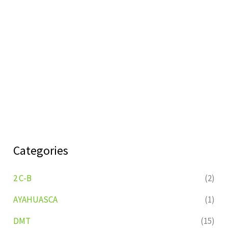
Categories
2 C-B
(2)
AYAHUASCA
(1)
DMT
(15)