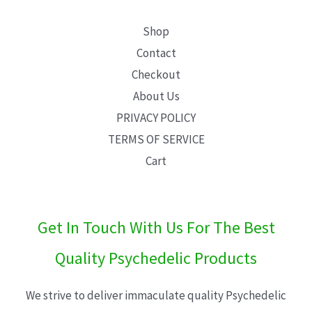
Shop
Contact
Checkout
About Us
PRIVACY POLICY
TERMS OF SERVICE
Cart
Get In Touch With Us For The Best
Quality Psychedelic Products
We strive to deliver immaculate quality Psychedelic