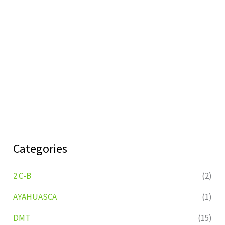
Categories
2 C-B
(2)
AYAHUASCA
(1)
DMT
(15)