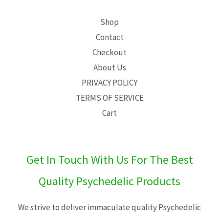
Shop
Contact
Checkout
About Us
PRIVACY POLICY
TERMS OF SERVICE
Cart
Get In Touch With Us For The Best
Quality Psychedelic Products
We strive to deliver immaculate quality Psychedelic