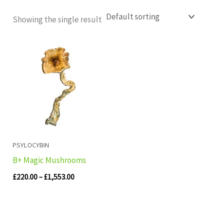
Showing the single result
Price
range:
£220.00
through
£1,553.00
PSYLOCYBIN
B+ Magic Mushrooms
£
220.00
–
£
1,553.00