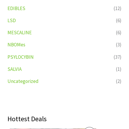
EDIBLES
(12)
LSD
(6)
MESCALINE
(6)
NBOMes
(3)
PSYLOCYBIN
(37)
SALVIA
(1)
Uncategorized
(2)
Hottest Deals