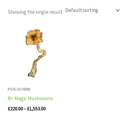
Showing the single result
Price
range:
£220.00
through
£1,553.00
PSYLOCYBIN
B+ Magic Mushrooms
£
220.00
–
£
1,553.00