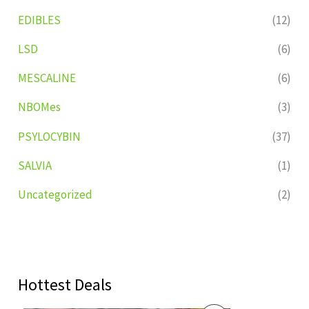
EDIBLES
(12)
LSD
(6)
MESCALINE
(6)
NBOMes
(3)
PSYLOCYBIN
(37)
SALVIA
(1)
Uncategorized
(2)
Hottest Deals