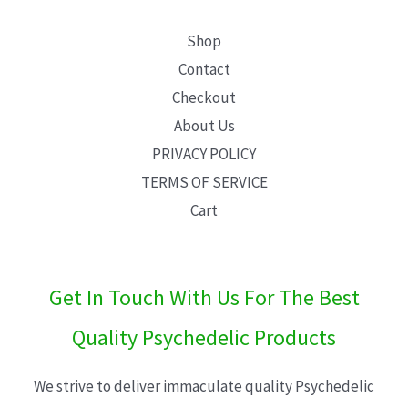
Shop
Contact
Checkout
About Us
PRIVACY POLICY
TERMS OF SERVICE
Cart
Get In Touch With Us For The Best
Quality Psychedelic Products
We strive to deliver immaculate quality Psychedelic