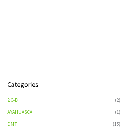
Categories
2 C-B
(2)
AYAHUASCA
(1)
DMT
(15)