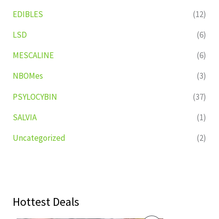
EDIBLES
(12)
LSD
(6)
MESCALINE
(6)
NBOMes
(3)
PSYLOCYBIN
(37)
SALVIA
(1)
Uncategorized
(2)
Hottest Deals