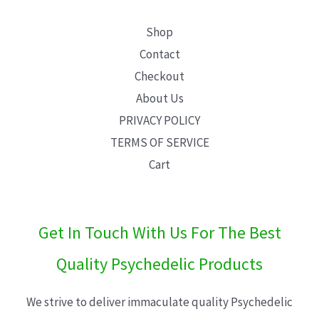
Shop
Contact
Checkout
About Us
PRIVACY POLICY
TERMS OF SERVICE
Cart
Get In Touch With Us For The Best
Quality Psychedelic Products
We strive to deliver immaculate quality Psychedelic