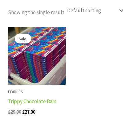
Showing the single result
Original
Current
price
price
Sale!
was:
is:
£29.00.
£27.00.
EDIBLES
Trippy Chocolate Bars
£
29.00
£
27.00