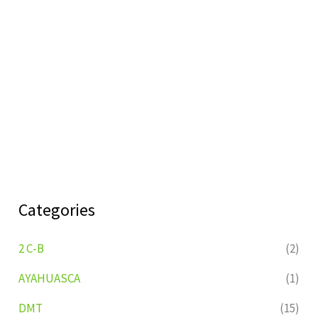
Categories
2 C-B
(2)
AYAHUASCA
(1)
DMT
(15)